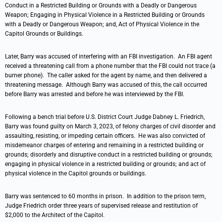
Conduct in a Restricted Building or Grounds with a Deadly or Dangerous
Weapon; Engaging in Physical Violence in a Restricted Building or Grounds
with a Deadly or Dangerous Weapon; and, Act of Physical Violence in the
Capitol Grounds or Buildings.
Later, Barry was accused of interfering with an FBI investigation. An FBI agent
received a threatening call from a phone number that the FBI could not trace (a
burner phone). The caller asked for the agent by name, and then delivered a
threatening message. Although Barry was accused of this, the call occurred
before Barry was arrested and before he was interviewed by the FBI.
Following a bench trial before U.S. District Court Judge Dabney L. Friedrich,
Barry was found guilty on March 3, 2023, of felony charges of civil disorder and
assaulting, resisting, or impeding certain officers. He was also convicted of
misdemeanor charges of entering and remaining in a restricted building or
grounds; disorderly and disruptive conduct in a restricted building or grounds;
engaging in physical violence in a restricted building or grounds; and act of
physical violence in the Capitol grounds or buildings.
Barry was sentenced to 60 months in prison. In addition to the prison term,
Judge Friedrich order three years of supervised release and restitution of
$2,000 to the Architect of the Capitol.