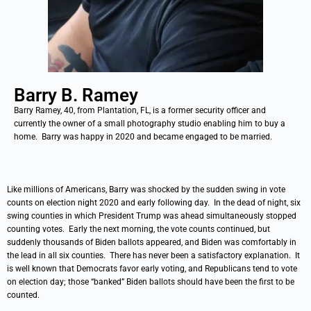
Barry B. Ramey
Barry Ramey, 40, from Plantation, FL, is a former security officer and
currently the owner of a small photography studio enabling him to buy a
home. Barry was happy in 2020 and became engaged to be married.
Like millions of Americans, Barry was shocked by the sudden swing in vote
counts on election night 2020 and early following day. In the dead of night, six
swing counties in which President Trump was ahead simultaneously stopped
counting votes. Early the next morning, the vote counts continued, but
suddenly thousands of Biden ballots appeared, and Biden was comfortably in
the lead in all six counties. There has never been a satisfactory explanation. It
is well known that Democrats favor early voting, and Republicans tend to vote
on election day; those “banked” Biden ballots should have been the first to be
counted.