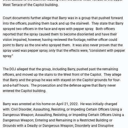
West Terrace of the Capitol building.
Court documents further allege that Barry was in a group that pushed forward
into the officers, pushing them back and up the stairwell. They state that Barry
sprayed two officers in the face and eyes with pepper spray. Both officers
reported that the spray caused them to become disoriented and have their
vision impaired, however, having reviewed the footage, neither officer could
point to Barry as the one who sprayed them. It was also never proven that the
spray used was pepper spray, only that the effects were, “consistent with pepper
spray.”
The DOJ alleged that the group, including Barry, pushed past the remaining
officers, and moved up the stairs to the West front of the Capitol. They allege
that Barry and the group he was with stayed on the Capitol grounds for four-
and-a-half hours. The prosecution and the defense agree that Barry never
entered the Capitol building.
Barry was arrested at his home on April 21, 2022. He was initially charged
with: Civil Disorder; Assaulting, Resisting, or Impeding Certain Officers Using a
Dangerous Weapon; Assaulting, Resisting, or Impeding Certain Officers Using a
Dangerous Weapon; Entering and Remaining in a Restricted Building or
Grounds with a Deadly or Dangerous Weapon; Disorderly and Disruptive