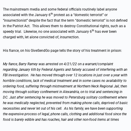
The mainstream media and some federal officials routinely label anyone
th
associated with the January 6
protest as a “domestic terrorist” or
“insurrectionist” despite the fact that the term “domestic terrorist” is not defined
in the Patriot Act. This allows them to destroy Constitutional rights, such as a
th
speedy trial. Likewise, no one associated with January 6
has ever been
charged with, let alone convicted of, insurrection.
His fiance, on his GiveSendGo page tells the story of his treatment in prison:
My fiance, Barry Ramey was arrested on 4/21/22 on a warrant/complaint
regarding January 6th by Federal Agents and falsely accused of interfering with an
FBI investigation. He has moved through over 12 locations in just over a year with
horrible conditions, lack of medical treatment and in some cases no availability to
ordering food, suffering through mistreatment at Northern Neck Regional Jail, then
moving through solitary confinement in Alexandria, on to trial and sentencing in
DC. Just after sentencing he was moved to Petersburg solitary confinement where
he was medically neglected, prevented from making phone calls, deprived of basic
necessities and never let out of his cell. As his family, we have been supporting
the expensive process of legal, phone calls, clothing and additional food since the
food is barely edible and has roaches, hair and other non-food items at times