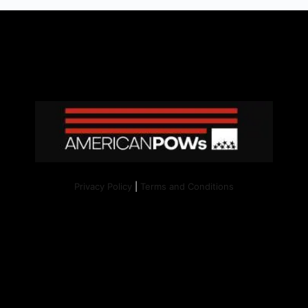
Privacy Policy
|
Terms and Conditions