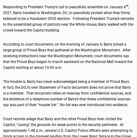
th
Responding to President Trump’s call to peacefully assemble on January 6
,
2021, Barry traveled to Washington, DC, to peacefully protest what they firmly
believed to be a fraudulent 2020 election. Following President Trump’s remarks
to the assembled group of patriots near the White House, Barry walked with the
crowd toward the Capitol building.
According to court documents, on the morning of January 6, Barry joined a
large group of Proud Boys that gathered at the Washington Monument. After
receiving instructions near the Washington Monument, court documents say
that the Proud Boys began to march eastward on the National Mall toward the
Capitol starting at about 10:45 a.m.
The trouble is, Barry has never acknowledged being a member of Proud Boys.
In fact, the DOJ’s own Statement of Facts document does not prove that Barry
is a member. That document relies on hearsay from confidential sources, and
the existence of a telephone number of Barry’s that these confidential sources
say was part of their “master list.” No list was ever introduced into evidence.
Court records allege that Barry and the other Proud Boys then circled the
Capitol, “casing” the grounds for weak points in the security perimeter. At
approximately 1:48 p.m., several U.S. Capitol Police officers were attempting to
block access to the stairwell leading from the Lower West Terrace to the Upper