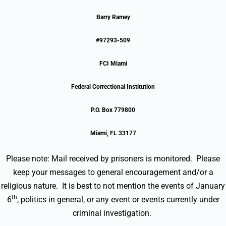
Barry Ramey
#97293-509
FCI Miami
Federal Correctional Institution
P.O. Box 779800
Miami, FL 33177
Please note: Mail received by prisoners is monitored. Please
keep your messages to general encouragement and/or a
religious nature. It is best to not mention the events of January
th
6
, politics in general, or any event or events currently under
criminal investigation.