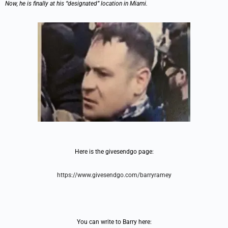
Now, he is finally at his “designated” location in Miami.
Here is the givesendgo page:
https://www.givesendgo.com/barryramey
You can write to Barry here: