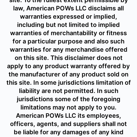
site. To the fullest extent permissible by
law, American POWs LLC disclaims all
warranties expressed or implied,
including but not limited to implied
warranties of merchantability or fitness
for a particular purpose and also such
warranties for any merchandise offered
on this site. This disclaimer does not
apply to any product warranty offered by
the manufacturer of any product sold on
this site. In some jurisdictions limitation of
liability are not permitted. In such
jurisdictions some of the foregoing
limitations may not apply to you.
American POWs LLC its employees,
officers, agents, and suppliers shall not
be liable for any damages of any kind