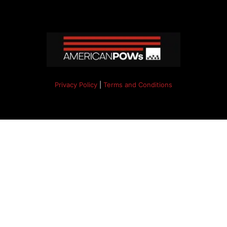
Privacy Policy
|
Terms and Conditions
Copyright 2024. All right reserved.