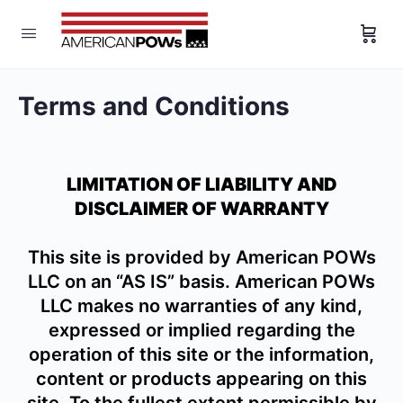
Terms and Conditions
LIMITATION OF LIABILITY AND
DISCLAIMER OF WARRANTY
This site is provided by American POWs
LLC on an “AS IS” basis. American POWs
LLC makes no warranties of any kind,
expressed or implied regarding the
operation of this site or the information,
content or products appearing on this