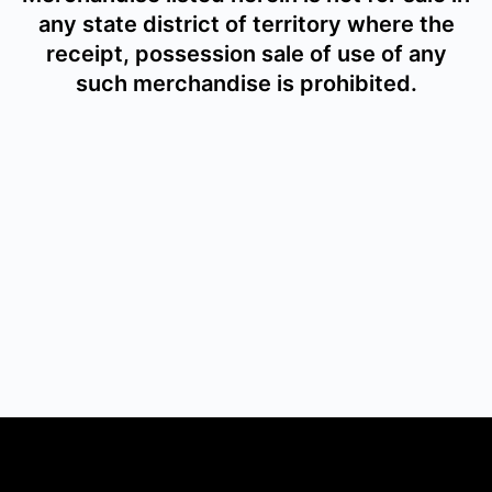
any state district of territory where the
receipt, possession sale of use of any
such merchandise is prohibited.