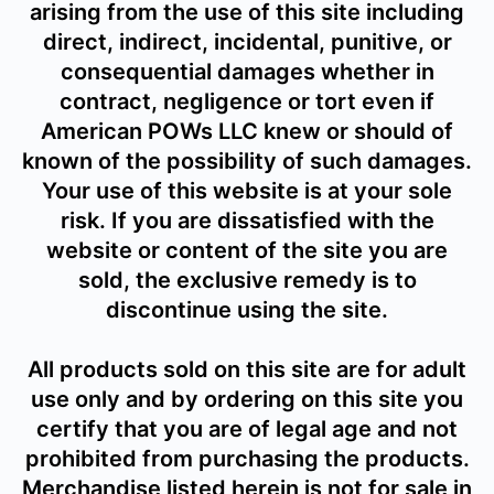
arising from the use of this site including
direct, indirect, incidental, punitive, or
consequential damages whether in
contract, negligence or tort even if
American POWs LLC knew or should of
known of the possibility of such damages.
Your use of this website is at your sole
risk. If you are dissatisfied with the
website or content of the site you are
sold, the exclusive remedy is to
discontinue using the site.
All products sold on this site are for adult
use only and by ordering on this site you
certify that you are of legal age and not
prohibited from purchasing the products.
Merchandise listed herein is not for sale in