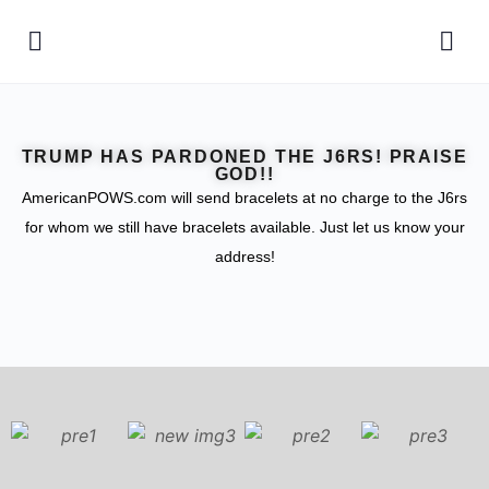
TRUMP HAS PARDONED THE J6RS! PRAISE
GOD!!
AmericanPOWS.com will send bracelets at no charge to the J6rs
for whom we still have bracelets available. Just let us know your
address!