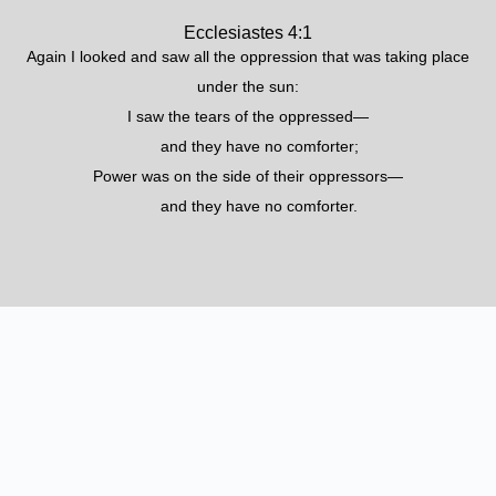
Ecclesiastes 4:1
Again I looked and saw all the oppression that was taking place
under the sun:
I saw the tears of the oppressed—
and they have no comforter;
Power was on the side of their oppressors—
and they have no comforter.