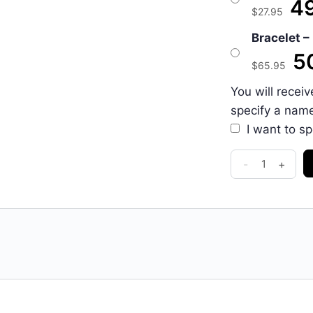
49
$
27.95
Bracelet – 
50
$
65.95
You will recei
specify a nam
I want to s
-
+