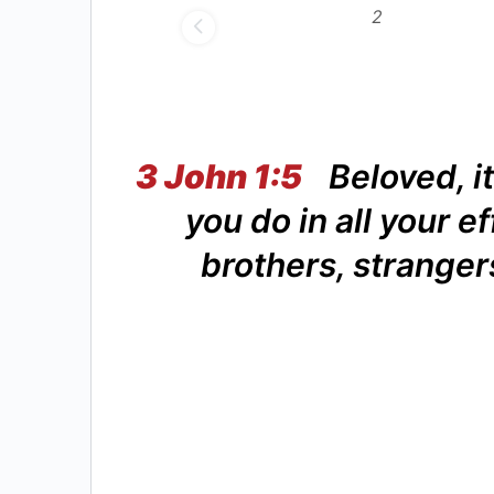
3 John 1:5
Beloved, it
you do in all your ef
brothers, stranger