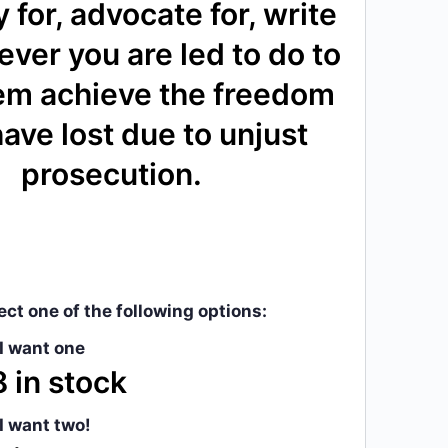
 for, advocate for, write
ever you are led to do to
em achieve the freedom
ave lost due to unjust
prosecution.
ect one of the following options:
 I want one
 in stock
 I want two!