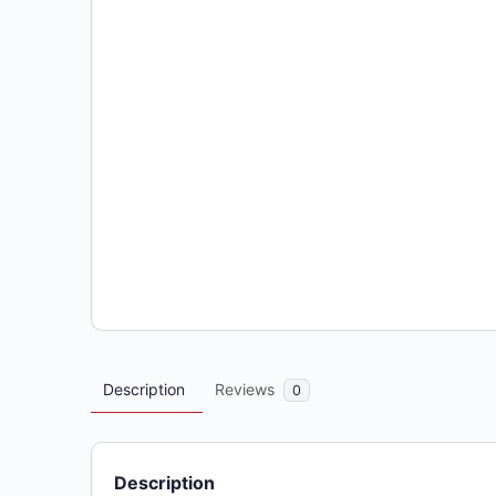
Description
Reviews
0
Description