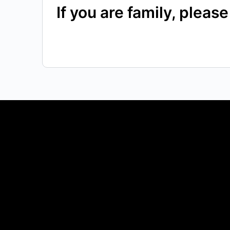
If you are family, plea