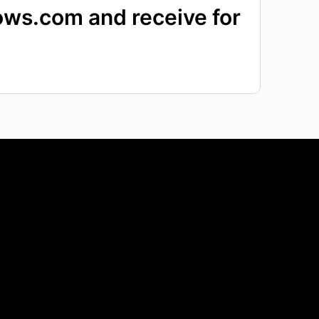
pows.com and receive for