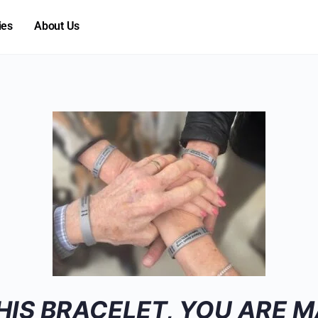
ies
About Us
HIS BRACELET, YOU ARE M