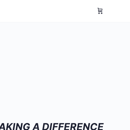
AKING A DIFFERENCE