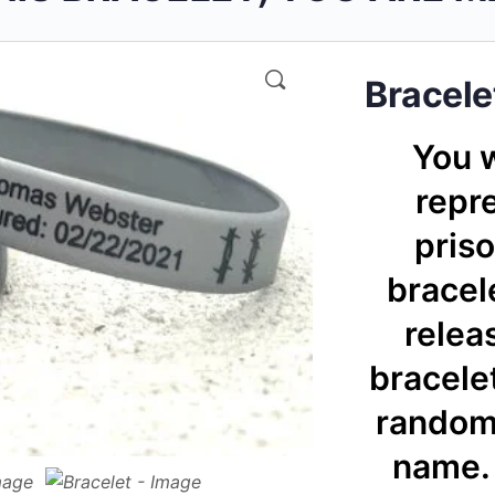
🔍
Bracele
You w
repre
priso
bracele
relea
bracelet
randoml
name. 