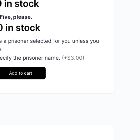
 in stock
Five, please.
 in stock
ve a prisoner selected for you unless you
e.
pecify the prisoner name.
(+$3.00)
Add to cart