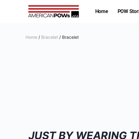
Home
POW Stor
Home
/
Bracelet
/ Bracelet
JUST BY WEARING T