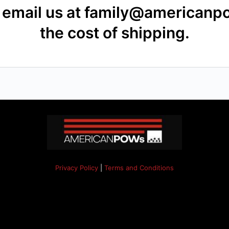
se email us at family@american
the cost of shipping.
Privacy Policy
|
Terms and Conditions