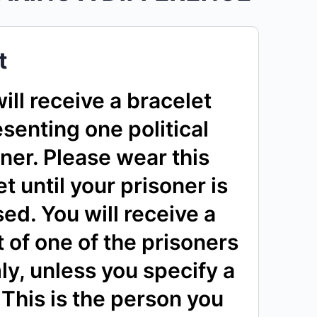
t
ill receive a bracelet
senting one political
ner. Please wear this
t until your prisoner is
sed. You will receive a
 of one of the prisoners
y, unless you specify a
This is the person you