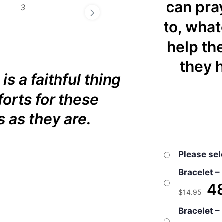
can pray
to, what
help th
they h
 is a faithful thing
forts for these
s as they are.
Please sel
Bracelet –
48
$
14.95
Bracelet –