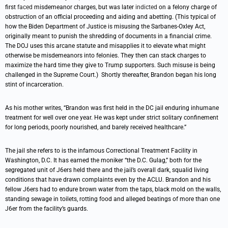
first
faced
misdemeanor charges, but was later
indicted
on a felony charge of
obstruction of an official proceeding and aiding and abetting. (This typical of
how the Biden Department of Justice is misusing the Sarbanes-Oxley Act,
originally meant to punish the shredding of documents in a financial crime.
The DOJ uses this arcane statute and misapplies it to elevate what might
otherwise be misdemeanors into felonies. They then can stack charges to
maximize the hard time they give to Trump supporters. Such misuse is being
challenged in the Supreme Court.) Shortly thereafter, Brandon began his long
stint of incarceration.
As his mother writes, “Brandon was first held in the DC jail enduring inhumane
treatment for well over one year. He was kept under strict solitary confinement
for long periods, poorly nourished, and barely received healthcare.”
The jail she refers to is the infamous Correctional Treatment Facility in
Washington, D.C. It has earned the moniker “the D.C. Gulag,” both for the
segregated unit of J6ers held there and the jail’s overall dark, squalid living
conditions that have drawn complaints even by the ACLU. Brandon and his
fellow J6ers had to endure brown water from the taps, black mold on the walls,
standing sewage in toilets, rotting food and alleged beatings of more than one
J6er from the facility’s guards.