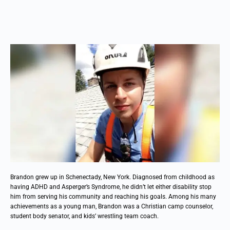
Brandon grew up in Schenectady, New York. Diagnosed from childhood as
having ADHD and Asperger’s Syndrome, he didn’t let either disability stop
him from serving his community and reaching his goals. Among his many
achievements as a young man, Brandon was a Christian camp counselor,
student body senator, and kids’ wrestling team coach.