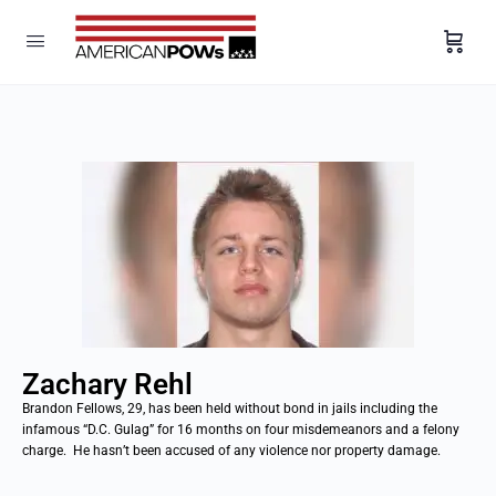
Zachary Rehl
Brandon Fellows, 29, has been held without bond in jails including the
infamous “D.C. Gulag” for 16 months on four misdemeanors and a felony
charge. He hasn’t been accused of any violence nor property damage.