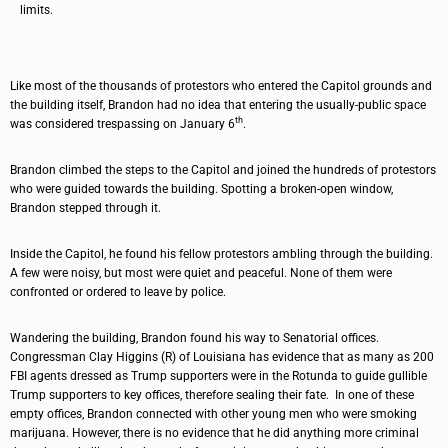
limits.
Like most of the thousands of protestors who entered the Capitol grounds and
the building itself, Brandon had no idea that entering the usually-public space
th
was considered trespassing on January 6
.
Brandon climbed the steps to the Capitol and joined the hundreds of protestors
who were guided towards the building. Spotting a broken-open window,
Brandon stepped through it.
Inside the Capitol, he found his fellow protestors ambling through the building.
A few were noisy, but most were quiet and peaceful. None of them were
confronted or ordered to leave by police.
Wandering the building, Brandon found his way to Senatorial offices.
Congressman Clay Higgins (R) of Louisiana has evidence that as many as 200
FBI agents dressed as Trump supporters were in the Rotunda to guide gullible
Trump supporters to key offices, therefore sealing their fate. In one of these
empty offices, Brandon connected with other young men who were smoking
marijuana. However, there is no evidence that he did anything more criminal