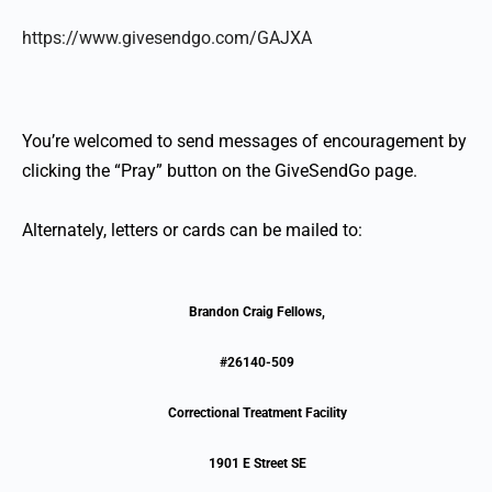
https://www.givesendgo.com/GAJXA
You’re welcomed to send messages of encouragement by
clicking the “Pray” button on the GiveSendGo page.
Alternately, letters or cards can be mailed to:
Brandon Craig Fellows,
#26140-509
Correctional Treatment Facility
1901 E Street SE