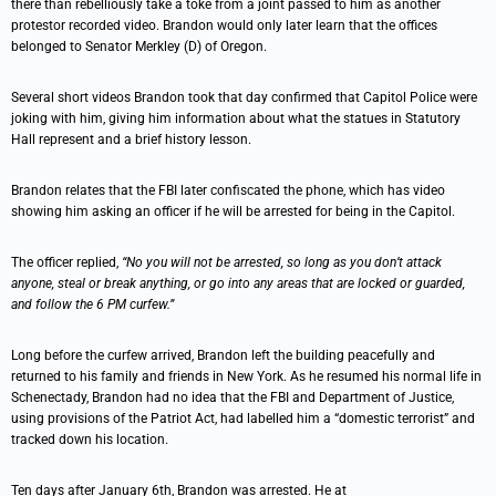
there than rebelliously take a toke from a joint passed to him as another
protestor recorded video. Brandon would only later learn that the offices
belonged to Senator Merkley (D) of Oregon.
Several short videos Brandon took that day confirmed that Capitol Police were
joking with him, giving him information about what the statues in Statutory
Hall represent and a brief history lesson.
Brandon relates that the FBI later confiscated the phone, which has video
showing him asking an officer if he will be arrested for being in the Capitol.
The officer replied,
“No you will not be arrested, so long as you don’t attack
anyone, steal or break anything, or go into any areas that are locked or guarded,
and follow the 6 PM curfew.”
Long before the curfew arrived, Brandon left the building peacefully and
returned to his family and friends in New York. As he resumed his normal life in
Schenectady, Brandon had no idea that the FBI and Department of Justice,
using provisions of the Patriot Act, had labelled him a “domestic terrorist” and
tracked down his location.
Ten days after January 6th, Brandon was arrested. He at