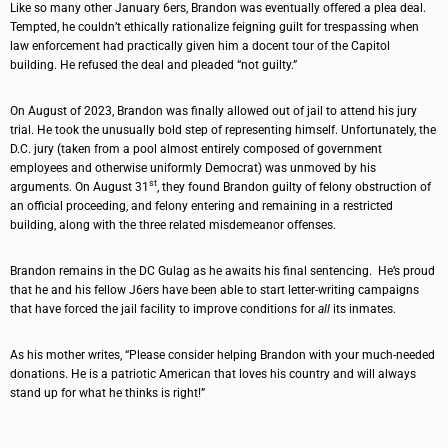
Like so many other January 6ers, Brandon was eventually offered a plea deal.
Tempted, he couldn’t ethically rationalize feigning guilt for trespassing when
law enforcement had practically given him a docent tour of the Capitol
building. He refused the deal and pleaded “not guilty.”
On August of 2023, Brandon was finally allowed out of jail to attend his jury
trial. He took the unusually bold step of representing himself. Unfortunately, the
D.C. jury (taken from a pool almost entirely composed of government
employees and otherwise uniformly Democrat) was unmoved by his
st
arguments. On August 31
, they found Brandon guilty of felony obstruction of
an official proceeding, and felony entering and remaining in a restricted
building, along with the three related misdemeanor offenses.
Brandon remains in the DC Gulag as he awaits his final sentencing. He’s proud
that he and his fellow J6ers have been able to start letter-writing campaigns
that have forced the jail facility to improve conditions for
all
its inmates.
As his mother writes, “Please consider helping Brandon with your much-needed
donations. He is a patriotic American that loves his country and will always
stand up for what he thinks is right!”