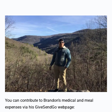
You can contribute to Brandon’s medical and meal
expenses via his GiveSendGo webpage: