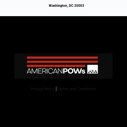
Washington, DC 20003
Privacy Policy
|
Terms and Conditions