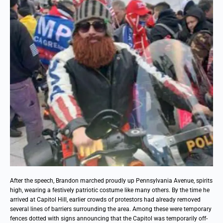
After the speech, Brandon marched proudly up Pennsylvania Avenue, spirits
high, wearing a festively patriotic costume like many others. By the time he
arrived at Capitol Hill, earlier crowds of protestors had already removed
several lines of barriers surrounding the area. Among these were temporary
fences dotted with signs announcing that the Capitol was temporarily off-