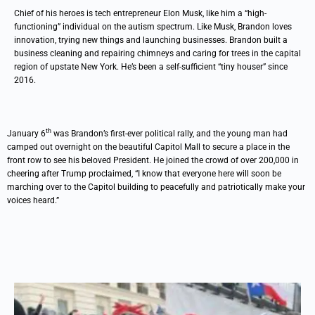
Chief of his heroes is tech entrepreneur Elon Musk, like him a “high-
functioning” individual on the autism spectrum. Like Musk, Brandon loves
innovation, trying new things and launching businesses. Brandon built a
business cleaning and repairing chimneys and caring for trees in the capital
region of upstate New York. He’s been a self-sufficient “tiny houser” since
2016.
th
January 6
was Brandon’s first-ever political rally, and the young man had
camped out overnight on the beautiful Capitol Mall to secure a place in the
front row to see his beloved President. He joined the crowd of over 200,000 in
cheering after Trump proclaimed, “I know that everyone here will soon be
marching over to the Capitol building to peacefully and patriotically make your
voices heard.”