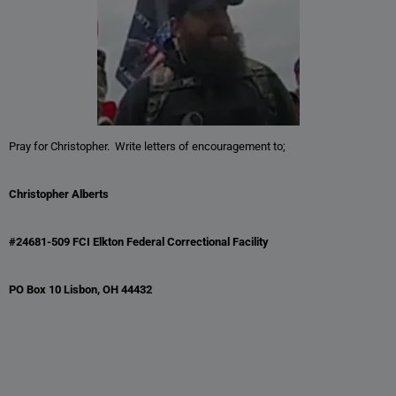
Pray for Christopher. Write letters of encouragement to;
Christopher Alberts
#24681-509 FCI Elkton Federal Correctional Facility
PO Box 10 Lisbon, OH 44432