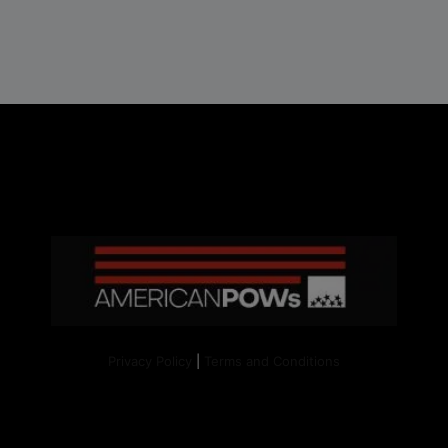
Privacy Policy
|
Terms and Conditions