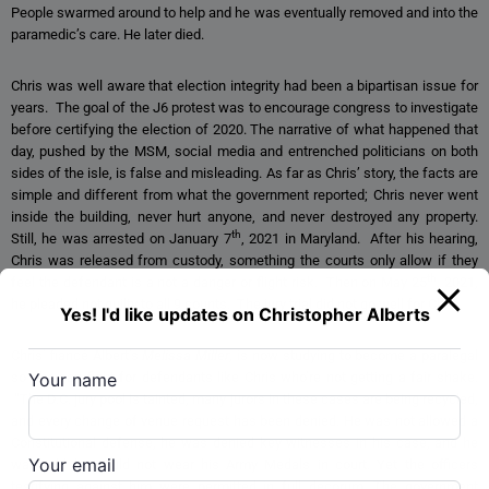
People swarmed around to help and he was eventually removed and into the
paramedic’s care. He later died.
Chris was well aware that election integrity had been a bipartisan issue for
years. The goal of the J6 protest was to encourage congress to investigate
before certifying the election of 2020. The narrative of what happened that
day, pushed by the MSM, social media and entrenched politicians on both
sides of the isle, is false and misleading. As far as Chris’ story, the facts are
simple and different from what the government reported; Chris never went
inside the building, never hurt anyone, and never destroyed any property.
th
Still, he was arrested on January 7
, 2021 in Maryland. After his hearing,
Chris was released from custody, something the courts only allow if they
th
feel the defendant is a not a danger or flight risk. Then on May 25
, 2021,
he pleaded not guilty to all 9 counts. The jury trial did not go well for Chris.
Yes! I'd like updates on Christopher Alberts
Chris’ fiancé Albert’s
Melissa Miller
, is now studying to become a paralegal
Your name
so she can fight for defendants like Chris who’re not getting a fair shake.
“The D.C. jury pool is tainted, many jurors in these cases are being recycled,
and every change of venue request has been denied. He was not allowed a
Constitutional defense, he was denied key witnesses in his case, and he
Your email
was told he could not wear his Army Medals in court. Yet the officers
testifying against him were permitted in full decorum. The government