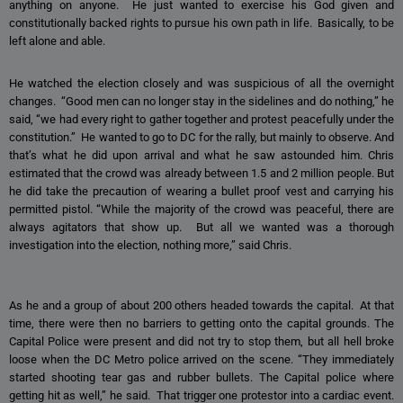
anything on anyone. He just wanted to exercise his God given and
constitutionally backed rights to pursue his own path in life. Basically, to be
left alone and able.
He watched the election closely and was suspicious of all the overnight
changes. “Good men can no longer stay in the sidelines and do nothing,” he
said, “we had every right to gather together and protest peacefully under the
constitution.” He wanted to go to DC for the rally, but mainly to observe. And
that’s what he did upon arrival and what he saw astounded him. Chris
estimated that the crowd was already between 1.5 and 2 million people. But
he did take the precaution of wearing a bullet proof vest and carrying his
permitted pistol. “While the majority of the crowd was peaceful, there are
always agitators that show up. But all we wanted was a thorough
investigation into the election, nothing more,” said Chris.
As he and a group of about 200 others headed towards the capital. At that
time, there were then no barriers to getting onto the capital grounds. The
Capital Police were present and did not try to stop them, but all hell broke
loose when the DC Metro police arrived on the scene. “They immediately
started shooting tear gas and rubber bullets. The Capital police where
getting hit as well,” he said. That trigger one protestor into a cardiac event.