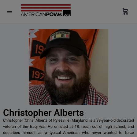
modal-check
Christopher Alberts
Christopher ‘Chris’ Alberts of Pylesville, Maryland, is a 38-year-old decorated
veteran of the Iraqi war. He enlisted at 18, fresh out of high school, and
describes himself as a typical American who never wanted to force