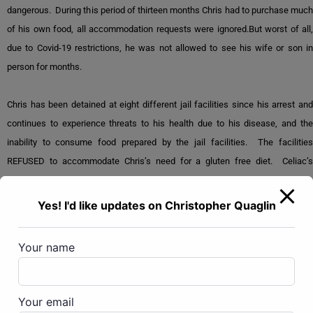
dangerous. During this period of thirteen months Chris had to purchase much
of his own food, all accommodation requests were ignored.But worst of all,
due to Covid-19 restrictions, he was not allowed to see his wife or son in
person for months.
Chris has been detained at eight different jail facilities since his arrest and
continues to experience threats to his health due to his disease, and the
inability to consume food prepared by the jail facilities. The facilities
REFUSED to accommodate Chris’s need for a gluten free diet. Celiac’s
disease can be fatal without a proper diet.Chris has been eating protein bars
and drinking Ensure. He has lost 150 pounds since incarceration.
Yes! I'd like updates on Christopher Quaglin
Chris has been denied bond multiple times over the past 20 months. He has
Your name
not been allowed visits with his family members, has very limited access to
his discovery materials, has been the victim of violent attacks by other
inmates, denied reasonable medical care, and singled out for retaliation by
Your email
prison staff and senior management.