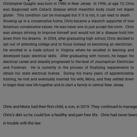
Christopher Quaglin was born in 1986 in New Jersey. In 1996, at age 10, Chris
was diagnosed with Celiac’s disease which meanthis body could not digest
gluten. This condition can be managed but if it is not, it can lead to death.
Growing up in a conservative home, Chris became a staunch supporter of true
American conservative values. He was never one to just accept the norm. Chris
was always striving to improve himself and would not let a disease hold him
down from his dreams. In 2004, after graduating high school, Chris decided to
opt out of attending college and to focus instead on becoming an electrician.
He enrolled in a trade school in Virginia where he excelled in learning and
developed basic electrical skills. After graduating with honors, he began his
electrical career and steadily progressed to the level of Journeyman Electrician
and Foreman. He is currently in the process of finalizing requirements to
obtain his state electrical license. During his many years of apprenticeship
training, he met and eventually married his wife, Moira, and they settled down
to begin their new life together and to start a family in central New Jersey.
Chris and Moira had their first child, a son, in 2019. They continued to manage
Chris’s diet so he could live a healthy and pain free life. Chris had never been
in trouble with the law.