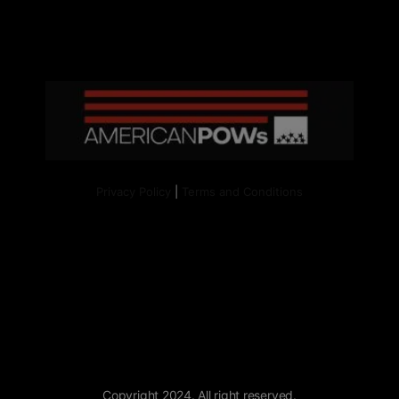
Privacy Policy
|
Terms and Conditions
Copyright 2024. All right reserved.