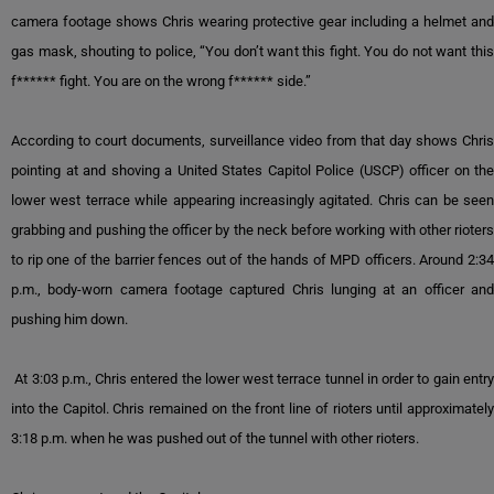
camera footage shows Chris wearing protective gear including a helmet and
gas mask, shouting to police, “You don’t want this fight. You do not want this
f****** fight. You are on the wrong f****** side.”
According to court documents, surveillance video from that day shows Chris
pointing at and shoving a United States Capitol Police (USCP) officer on the
lower west terrace while appearing increasingly agitated. Chris can be seen
grabbing and pushing the officer by the neck before working with other rioters
to rip one of the barrier fences out of the hands of MPD officers. Around 2:34
p.m., body-worn camera footage captured Chris lunging at an officer and
pushing him down.
At 3:03 p.m., Chris entered the lower west terrace tunnel in order to gain entry
into the Capitol. Chris remained on the front line of rioters until approximately
3:18 p.m. when he was pushed out of the tunnel with other rioters.