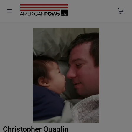
modal-check
Christopher Quaglin