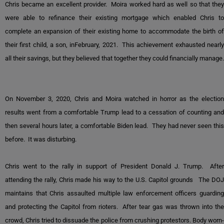
Chris became an excellent provider. Moira worked hard as well so that they
were able to refinance their existing mortgage which enabled Chris to
complete an expansion of their existing home to accommodate the birth of
their first child, a son, inFebruary, 2021. This achievement exhausted nearly
all their savings, but they believed that together they could financially manage.
On November 3, 2020, Chris and Moira watched in horror as the election
results went from a comfortable Trump lead to a cessation of counting and
then several hours later, a comfortable Biden lead. They had never seen this
before. It was disturbing.
Chris went to the rally in support of President Donald J. Trump. After
attending the rally, Chris made his way to the U.S. Capitol grounds The DOJ
maintains that Chris assaulted multiple law enforcement officers guarding
and protecting the Capitol from rioters. After tear gas was thrown into the
crowd, Chris tried to dissuade the police from crushing protestors. Body worn-