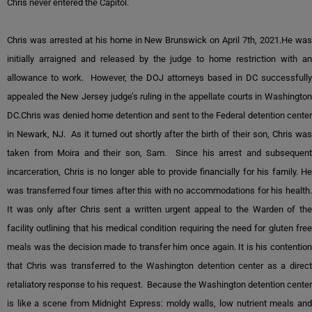
Chris never entered the Capitol.
Chris was arrested at his home in New Brunswick on April 7th, 2021.He was
initially arraigned and released by the judge to home restriction with an
allowance to work. However, the DOJ attorneys based in DC successfully
appealed the New Jersey judge’s ruling in the appellate courts in Washington
DC.Chris was denied home detention and sent to the Federal detention center
in Newark, NJ. As it turned out shortly after the birth of their son, Chris was
taken from Moira and their son, Sam. Since his arrest and subsequent
incarceration, Chris is no longer able to provide financially for his family. He
was transferred four times after this with no accommodations for his health.
It was only after Chris sent a written urgent appeal to the Warden of the
facility outlining that his medical condition requiring the need for gluten free
meals was the decision made to transfer him once again. It is his contention
that Chris was transferred to the Washington detention center as a direct
retaliatory response to his request. Because the Washington detention center
is like a scene from Midnight Express: moldy walls, low nutrient meals and