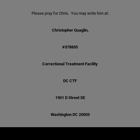
Please pray for Chris. You may write him at:
Christopher Quaglin,
#378835
Correctional Treatment Facility
DC CTF
1901 D Street SE
Washington DC 20003