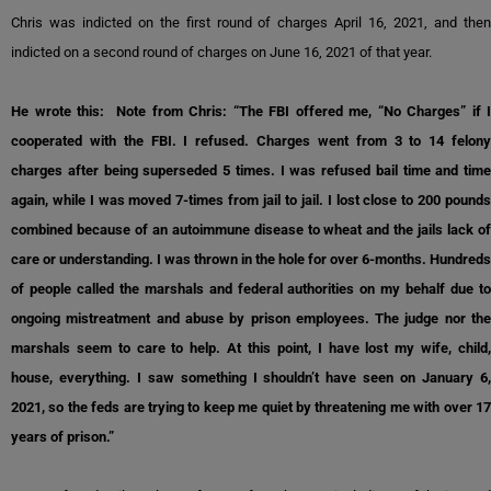
Chris was indicted on the first round of charges April 16, 2021, and then
indicted on a second round of charges on June 16, 2021 of that year.
He wrote this: Note from Chris: “The FBI offered me, “No Charges” if I
cooperated with the FBI. I refused. Charges went from 3 to 14 felony
charges after being superseded 5 times. I was refused bail time and time
again, while I was moved 7-times from jail to jail. I lost close to 200 pounds
combined because of an autoimmune disease to wheat and the jails lack of
care or understanding. I was thrown in the hole for over 6-months. Hundreds
of people called the marshals and federal authorities on my behalf due to
ongoing mistreatment and abuse by prison employees. The judge nor the
marshals seem to care to help. At this point, I have lost my wife, child,
house, everything. I saw something I shouldn’t have seen on January 6,
2021, so the feds are trying to keep me quiet by threatening me with over 17
years of prison.”