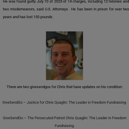
He was found guilty July 10 of 2023 of 14 charges, including 12 felonies and
two misdemeanors, said U.S. Attorneys. He has been in prison for over two
years and has lost 150 pounds.
There are two givesendgos for Chris that have updates on his condition:
GiveSendGo – Justice for Chris Quaglin: The Leader in Freedom Fundraising.
GiveSendGo – The Persecuted Patriot Chris Quaglin: The Leader in Freedom
Fundraising.