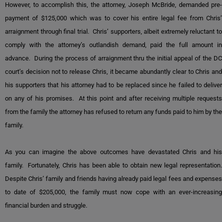
However, to accomplish this, the attorney, Joseph McBride, demanded pre-
payment of $125,000 which was to cover his entire legal fee from Chris’
arraignment through final trial. Chris’ supporters, albeit extremely reluctant to
comply with the attorney’s outlandish demand, paid the full amount in
advance. During the process of arraignment thru the initial appeal of the DC
court’s decision not to release Chris, it became abundantly clear to Chris and
his supporters that his attorney had to be replaced since he failed to deliver
on any of his promises. At this point and after receiving multiple requests
from the family the attorney has refused to return any funds paid to him by the
family.
As you can imagine the above outcomes have devastated Chris and his
family. Fortunately, Chris has been able to obtain new legal representation.
Despite Chris’ family and friends having already paid legal fees and expenses
to date of $205,000, the family must now cope with an ever-increasing
financial burden and struggle.