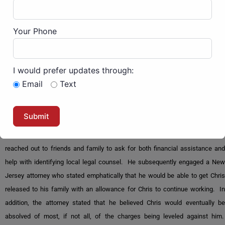
His trial was held in July of 2023, more than two years after his arrest. Wait,
Your Phone
what about his right to a speedy trial? The Feds can ignore the rights of J6ers
as they are labeled “domestic terrorists.” They use this label so that the
Constitution no longer applies due to the Patriot Act of 2002. Most of
I would prefer updates through:
Congress still supports this unconstitutional evil.
Email
Text
Chris needs both spiritual and financial support.
Not knowing what to do or how to proceed after his initial arrest, Chris
reached out to friends and family to ask for both financial assistance and
help with identifying local legal counsel. He subsequently engaged a New
Jersey attorney who stated emphatically that he would be able to get Chris
released to his family with an allowance for Chris to continue working. In
addition, the attorney stated that he believed Chris would eventually be
absolved of most, if not all, of the charges being leveled against him.