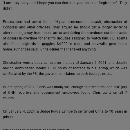
“I am truly sorry and I hope you can find it in your heart to forgive me.” They
didn’t.
Prosecutors had asked for a 14-year sentence on assault, obstruction of
Congress and other offenses. They argued he should get a longer sentence
after running away from house arrest and faking the overdose cost thousands
of dollars in overtime for sheriff’s deputies assigned to watch him. FBI agents
also found night-vision goggles, $4,000 in cash, and survivalist gear in his
home, authorities said. Chris denies that he faked anything.
Christopher wore a body camera on the day of January 6, 2021, and despite
having downloaded nearly 7 1/2 hours of footage to his laptop, which was
confiscated by the FBI, the government claims no such footage exists.
In late spring of 2023 Chris was finally well enough to attend trial and aDC jury
of CNN reporters and government employees found Chris guilty on all 7
counts.
On January 4, 2024, a Judge
Royce Lamberth
sentenced Chris to 10 years in
prison.