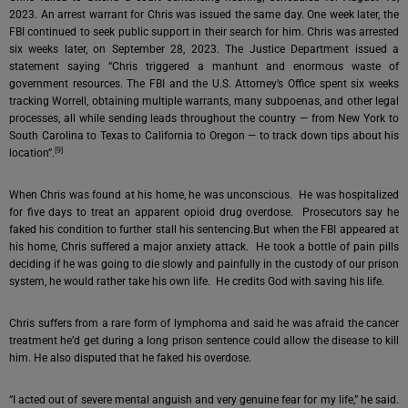
2023. An arrest warrant for Chris was issued the same day. One week later, the
FBI continued to seek public support in their search for him. Chris was arrested
six weeks later, on September 28, 2023. The Justice Department issued a
statement saying “Chris triggered a manhunt and enormous waste of
government resources. The FBI and the U.S. Attorney’s Office spent six weeks
tracking Worrell, obtaining multiple warrants, many subpoenas, and other legal
processes, all while sending leads throughout the country — from New York to
South Carolina to Texas to California to Oregon — to track down tips about his
[9]
location”.
When Chris was found at his home, he was unconscious. He was hospitalized
for five days to treat an apparent opioid drug overdose. Prosecutors say he
faked his condition to further stall his sentencing.But when the FBI appeared at
his home, Chris suffered a major anxiety attack. He took a bottle of pain pills
deciding if he was going to die slowly and painfully in the custody of our prison
system, he would rather take his own life. He credits God with saving his life.
Chris suffers from a rare form of lymphoma and said he was afraid the cancer
treatment he’d get during a long prison sentence could allow the disease to kill
him. He also disputed that he faked his overdose.
“I acted out of severe mental anguish and very genuine fear for my life,” he said.