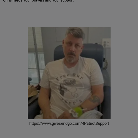
Chris needs your prayers and your support.
https://www.givesendgo.com/4PatriotSupport