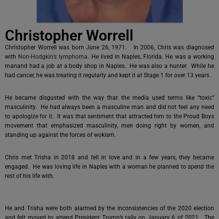
Christopher Worrell
Christopher Worrell was born June 26, 1971. In 2006, Chris was diagnosed
with
Non-Hodgkin’s lymphoma
. He lived in Naples, Florida. He was a working
manand had a job at a body shop in Naples. He was also a hunter. While he
had cancer, he was treating it regularly and kept it at Stage 1 for over 13 years.
He became disgusted with the way that the media used terms like “toxic”
masculinity. He had always been a masculine man and did not feel any need
to apologize for it. It was that sentiment that attracted him to the Proud Boys
movement that emphasized masculinity, men doing right by women, and
standing up against the forces of wokism.
Chris met Trisha in 2018 and fell in love and in a few years, they became
engaged. He was loving life in Naples with a woman he planned to spend the
rest of his life with.
He and Trisha were both alarmed by the inconsistencies of the 2020 election
and felt moved to attend President Trump’s rally on January 6 of 2021. The