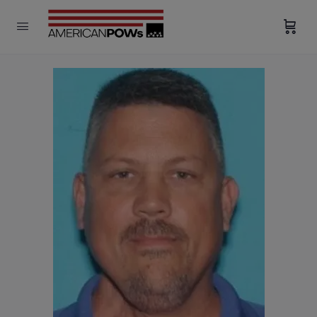
modal-check