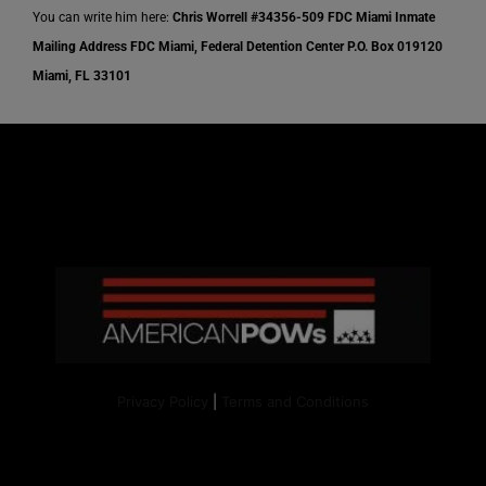
You can write him here:
Chris Worrell
#34356-509
FDC Miami Inmate
Mailing Address
FDC Miami,
Federal Detention Center
P.O. Box 019120
Miami, FL 33101
Privacy Policy
|
Terms and Conditions