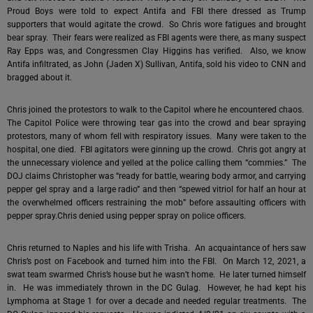
Proud Boys were told to expect Antifa and FBI there dressed as Trump
supporters that would agitate the crowd. So Chris wore fatigues and brought
bear spray. Their fears were realized as FBI agents were there, as many suspect
Ray Epps was, and Congressmen Clay Higgins has verified. Also, we know
Antifa infiltrated, as John (Jaden X) Sullivan, Antifa, sold his video to CNN and
bragged about it.
Chris joined the protestors to walk to the Capitol where he encountered chaos.
The Capitol Police were throwing tear gas into the crowd and bear spraying
protestors, many of whom fell with respiratory issues. Many were taken to the
hospital, one died. FBI agitators were ginning up the crowd. Chris got angry at
the unnecessary violence and yelled at the police calling them “commies.” The
DOJ claims Christopher was “ready for battle, wearing body armor, and carrying
pepper gel spray and a large radio” and then “spewed vitriol for half an hour at
the overwhelmed officers restraining the mob” before assaulting officers with
pepper spray.Chris denied using pepper spray on police officers.
Chris returned to Naples and his life with Trisha. An acquaintance of hers saw
Chris’s post on Facebook and turned him into the FBI. On March 12, 2021, a
swat team swarmed Chris’s house but he wasn’t home. He later turned himself
in. He was immediately thrown in the DC Gulag. However, he had kept his
Lymphoma at Stage 1 for over a decade and needed regular treatments. The