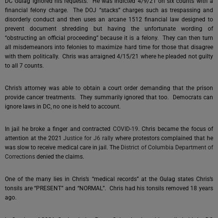
DC Gulag ignored his requests. He was indicted 4/9/21 on six counts with a
financial felony charge. The DOJ “stacks” charges such as trespassing and
disorderly conduct and then uses an arcane 1512 financial law designed to
prevent document shredding but having the unfortunate wording of
“obstructing an official proceeding” because it is a felony. They can then turn
all misdemeanors into felonies to maximize hard time for those that disagree
with them politically. Chris was arraigned 4/15/21 where he pleaded not guilty
to all 7 counts.
Chris’s attorney was able to obtain a court order demanding that the prison
provide cancer treatments. They summarily ignored that too. Democrats can
ignore laws in DC, no one is held to account.
In jail he broke a finger and contracted
COVID-19
. Chris became the focus of
attention at the 2021
Justice for J6 rally
where protestors complained that he
was slow to receive medical care in jail. The
District of Columbia Department of
Corrections
denied the claims.
One of the many lies in Chris’s “medical records” at the Gulag states Chris’s
tonsils are “PRESENT” and “NORMAL”. Chris had his tonsils removed 18 years
ago.