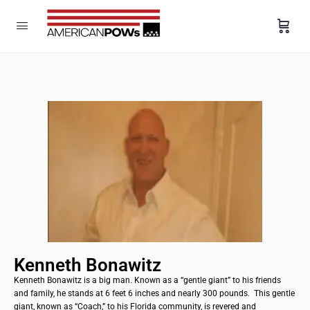
Kenneth Bonawitz
Kenneth Bonawitz is a big man. Known as a “gentle giant” to his friends
and family, he stands at 6 feet 6 inches and nearly 300 pounds. This gentle
giant, known as “Coach,” to his Florida community, is revered and