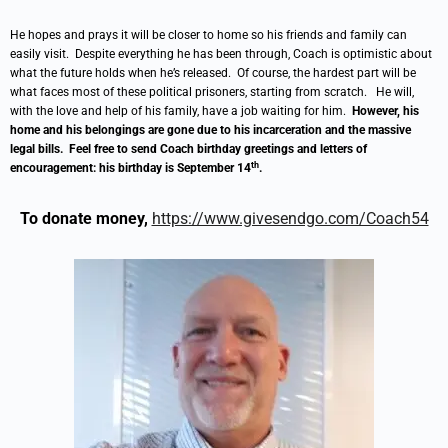
He hopes and prays it will be closer to home so his friends and family can
easily visit. Despite everything he has been through, Coach is optimistic about
what the future holds when he’s released. Of course, the hardest part will be
what faces most of these political prisoners, starting from scratch. He will,
with the love and help of his family, have a job waiting for him.
However, his
home and his belongings are gone due to his incarceration and the massive
legal bills. Feel free to send Coach birthday greetings and letters of
th
encouragement: his birthday is September 14
.
To donate money,
https://www.givesendgo.com/Coach54