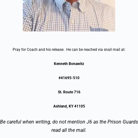
Pray for Coach and his release. He can be reached via snail mail at:
Kenneth Bonawitz
#41695-510
St. Route 716
Ashland, KY 41105
Be careful when writing, do not mention J6 as the Prison Guards
read all the mail.