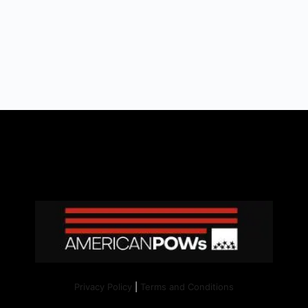
Privacy Policy
|
Terms and Conditions