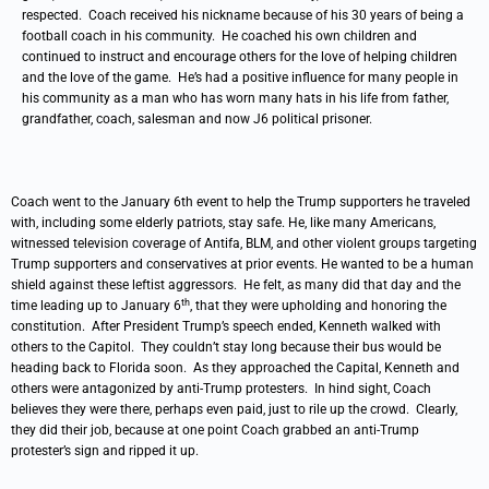
respected. Coach received his nickname because of his 30 years of being a
football coach in his community. He coached his own children and
continued to instruct and encourage others for the love of helping children
and the love of the game. He’s had a positive influence for many people in
his community as a man who has worn many hats in his life from father,
grandfather, coach, salesman and now J6 political prisoner.
Coach went to the January 6th event to help the Trump supporters he traveled
with, including some elderly patriots, stay safe. He, like many Americans,
witnessed television coverage of Antifa, BLM, and other violent groups targeting
Trump supporters and conservatives at prior events. He wanted to be a human
shield against these leftist aggressors. He felt, as many did that day and the
th
time leading up to January 6
, that they were upholding and honoring the
constitution. After President Trump’s speech ended, Kenneth walked with
others to the Capitol. They couldn’t stay long because their bus would be
heading back to Florida soon. As they approached the Capital, Kenneth and
others were antagonized by anti-Trump protesters. In hind sight, Coach
believes they were there, perhaps even paid, just to rile up the crowd. Clearly,
they did their job, because at one point Coach grabbed an anti-Trump
protester’s sign and ripped it up.