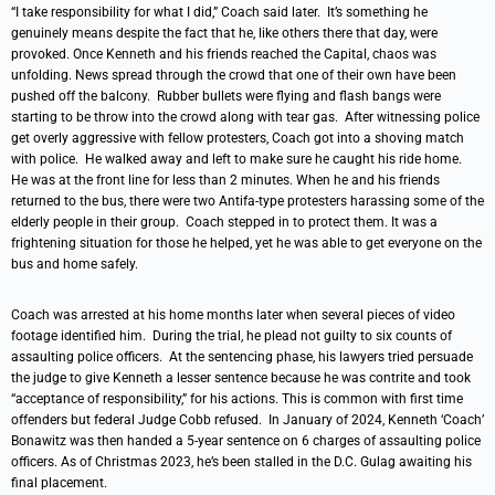
“I take responsibility for what I did,” Coach said later. It’s something he
genuinely means despite the fact that he, like others there that day, were
provoked. Once Kenneth and his friends reached the Capital, chaos was
unfolding. News spread through the crowd that one of their own have been
pushed off the balcony. Rubber bullets were flying and flash bangs were
starting to be throw into the crowd along with tear gas. After witnessing police
get overly aggressive with fellow protesters, Coach got into a shoving match
with police. He walked away and left to make sure he caught his ride home.
He was at the front line for less than 2 minutes. When he and his friends
returned to the bus, there were two Antifa-type protesters harassing some of the
elderly people in their group. Coach stepped in to protect them. It was a
frightening situation for those he helped, yet he was able to get everyone on the
bus and home safely.
Coach was arrested at his home months later when several pieces of video
footage identified him. During the trial, he plead not guilty to six counts of
assaulting police officers. At the sentencing phase, his lawyers tried persuade
the judge to give Kenneth a lesser sentence because he was contrite and took
“acceptance of responsibility,” for his actions. This is common with first time
offenders but federal Judge Cobb refused. In January of 2024, Kenneth ‘Coach’
Bonawitz was then handed a 5-year sentence on 6 charges of assaulting police
officers. As of Christmas 2023, he’s been stalled in the D.C. Gulag awaiting his
final placement.