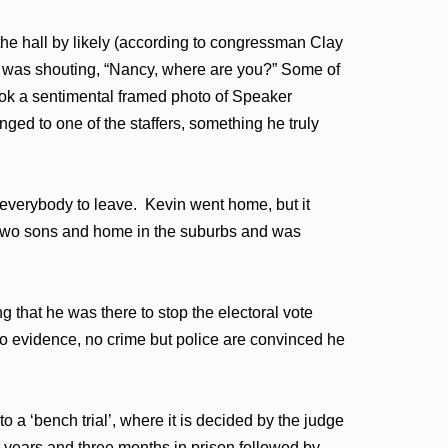
the hall by likely (according to congressman Clay
n was shouting, “Nancy, where are you?” Some of
took a sentimental framed photo of Speaker
nged to one of the staffers, something he truly
 everybody to leave. Kevin went home, but it
s two sons and home in the suburbs and was
 that he was there to stop the electoral vote
No evidence, no crime but police are convinced he
 ‘bench trial’, where it is decided by the judge
 years and three months in prison followed by