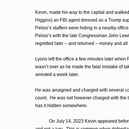
Kevin, made his way to the capital and walked 
Higgins) an FBI agent dressed as a Trump sup
Pelosi’s staffers were hiding in a nearby offi
Pelosi’s with the late Congressman John Lewis o
regretted later – and returned – money and all 
Lyons left the office a few minutes later when
wasn’t over as he made the fatal mistake of t
arrested a week later.
He was arraigned and charged with several coun
count. He was not however charged with the th
has it hidden somewhere.
On July 14, 2023 Kevin appeared before U.S. 
and not a jury. This is common when defendan