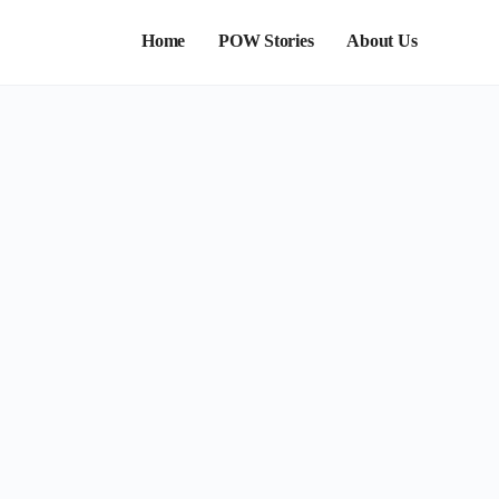
Home
POW Stories
About Us