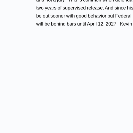
two years of supervised release. And since his
be out sooner with good behavior but Federal p
will be behind bars until April 12, 2027. Kev