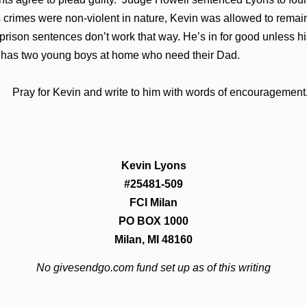
 crimes were non-violent in nature, Kevin was allowed to remain
rison sentences don’t work that way. He’s in for good unless hi
in has two young boys at home who need their Dad.
Pray for Kevin and write to him with words of encouragement
Kevin Lyons
#25481-509
FCI Milan
PO BOX 1000
Milan, MI 48160
No givesendgo.com fund set up as of this writing