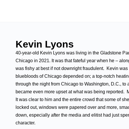
Kevin Lyons
40-year-old Kevin Lyons was living in the Gladstone Pa
Chicago in 2021. It was that fateful year when he – along
was fishy at best if not downright fraudulent. Kevin wa
bluebloods of Chicago depended on; a top-notch heating
through the night from Chicago to Washington, D.C., to at
became even more upset at what was being reported. M
It was clear to him and the entire crowd that some of 
locked out, windows were papered over and more, smack
down, especially after the media and elitist had just spe
character.