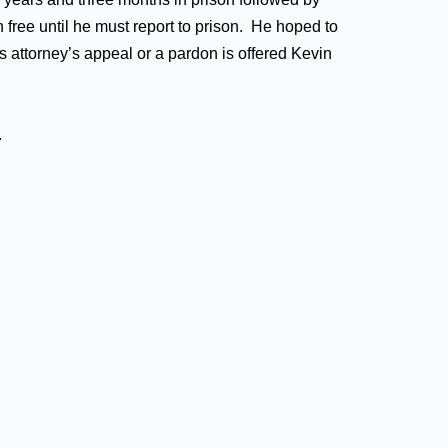
 free until he must report to prison. He hoped to
s attorney’s appeal or a pardon is offered Kevin
.