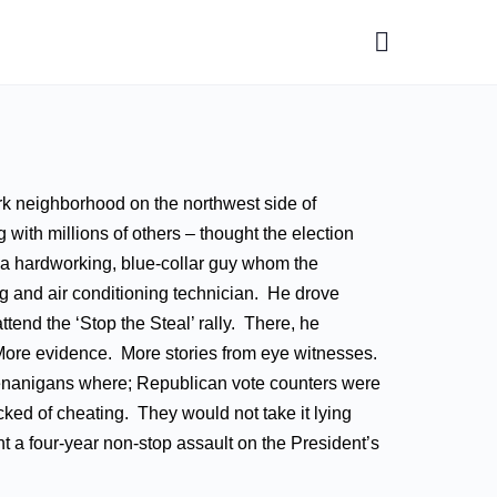
rk neighborhood on the northwest side of
 with millions of others – thought the election
s a hardworking, blue-collar guy whom the
 and air conditioning technician. He drove
tend the ‘Stop the Steal’ rally. There, he
ore evidence. More stories from eye witnesses.
shenanigans where; Republican vote counters were
ed of cheating. They would not take it lying
nt a four-year non-stop assault on the President’s