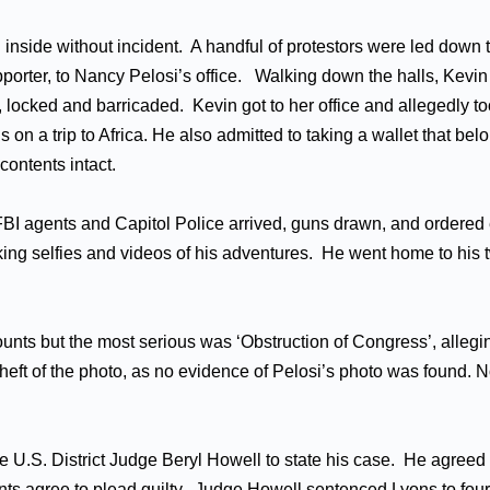
inside without incident. A handful of protestors were led down 
porter, to Nancy Pelosi’s office. Walking down the halls, Kevi
ce, locked and barricaded. Kevin got to her office and allegedly 
n a trip to Africa. He also admitted to taking a wallet that belo
contents intact.
 FBI agents and Capitol Police arrived, guns drawn, and ordered
aking selfies and videos of his adventures. He went home to hi
ts but the most serious was ‘Obstruction of Congress’, alleging
eft of the photo, as no evidence of Pelosi’s photo was found. 
District Judge Beryl Howell to state his case. He agreed to a
ts agree to plead guilty. Judge Howell sentenced Lyons to four