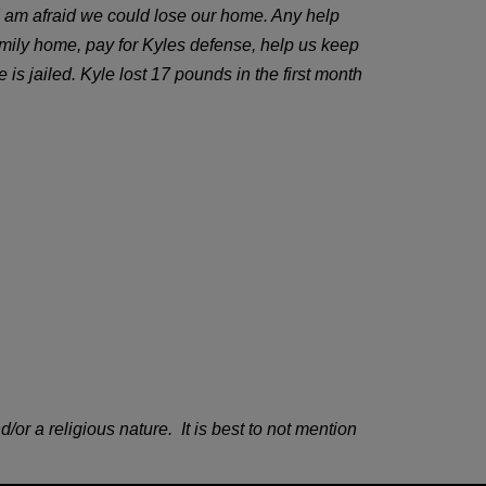
d I am afraid we could lose our home. Any help
amily home, pay for Kyles defense, help us keep
is jailed. Kyle lost 17 pounds in the first month
 a religious nature. It is best to not mention