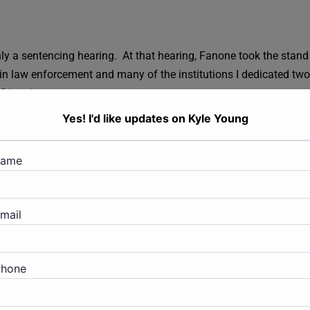
.
only a sentencing hearing. At that hearing, Fanone took the stand
in law enforcement and many of the institutions I dedicated two
r” in prison.
Yes! I'd like updates on Kyle Young
addressed Fanone. Kyle asked for forgiveness, saying, “I know
ck, I would.” Kyle further stated to the court that he deeply regre
name
onfinement and jail prior to sentencing, and that he’s sorry that
mail
ved numerous letters from Kyle’s friends and family members atte
Phone
 months (just over 7 years) in jail, with three years of supervise