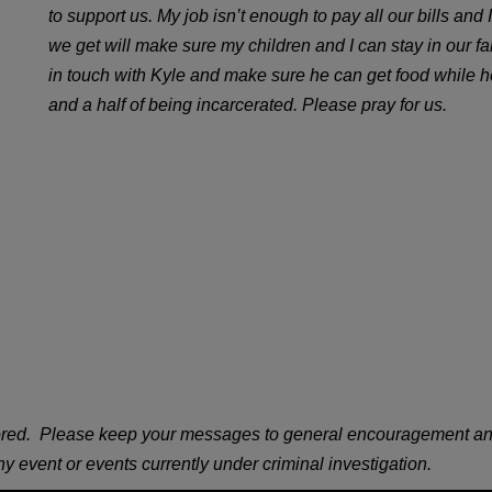
to support us. My job isn’t enough to pay all our bills an
we get will make sure my children and I can stay in our f
in touch with Kyle and make sure he can get food while he 
and a half of being incarcerated. Please pray for us.
ored. Please keep your messages to general encouragement and/or
 any event or events currently under criminal investigation.