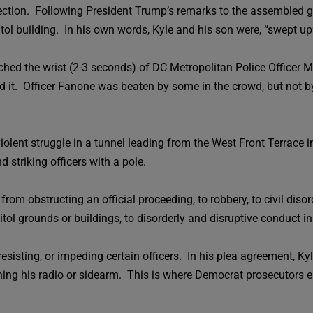
lection. Following President Trump’s remarks to the assembled g
ol building. In his own words, Kyle and his son were, “swept up”
ched the wrist (2-3 seconds) of DC Metropolitan Police Officer M
ed it. Officer Fanone was beaten by some in the crowd, but not b
violent struggle in a tunnel leading from the West Front Terrace in
d striking officers with a pole.
rom obstructing an official proceeding, to robbery, to civil disord
pitol grounds or buildings, to disorderly and disruptive conduct in
resisting, or impeding certain officers. In his plea agreement, K
hing his radio or sidearm. This is where Democrat prosecutors 