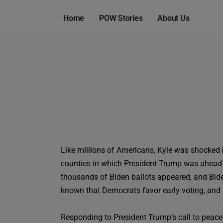
Home
POW Stories
About Us
Like millions of Americans, Kyle was shocked b
counties in which President Trump was ahead 
thousands of Biden ballots appeared, and Biden
known that Democrats favor early voting, and R
Responding to President Trump’s call to peac