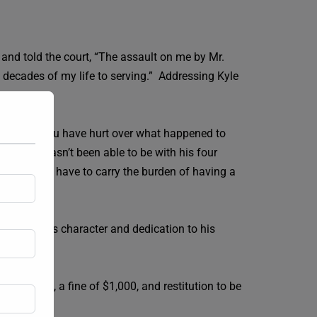
 and told the court, “The assault on me by Mr.
 decades of my life to serving.” Addressing Kyle
 how much you have hurt over what happened to
ts that he hasn’t been able to be with his four
 his children have to carry the burden of having a
sting to his character and dedication to his
d release, a fine of $1,000, and restitution to be