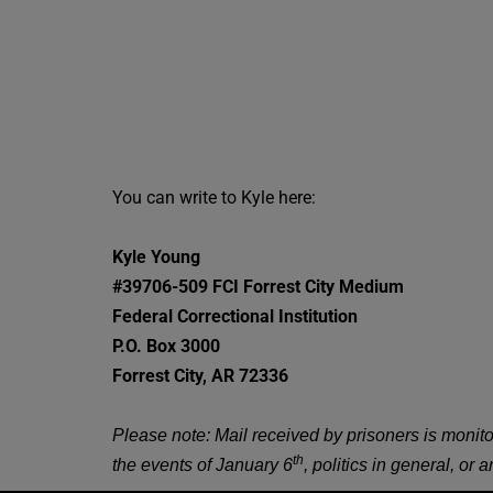
You can write to Kyle here:
Kyle Young
#39706-509
FCI Forrest City Medium
Federal Correctional Institution
P.O. Box 3000
Forrest City, AR 72336
Please note: Mail received by prisoners is monit
th
the events of January 6
, politics in general, or