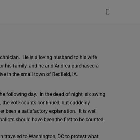
hnician. He is a loving husband to his wife
for his family, and he and Andrea purchased a
ive in the small town of Redfield, IA.
e following day. In the dead of night, six swing
 the vote counts continued, but suddenly
r been a satisfactory explanation. It is well
allots should have been the first to be counted.
on traveled to Washington, DC to protest what