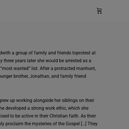
edwith a group of family and friends toprotest at
 three years later she would be arrested as a
 “most wanted” list. After a protracted manhunt,
ounger brother, Jonathan, and family friend
grew up working alongside her siblings on their
 she developed a strong work ethic, which she
d to be active in their Christian faith. As their
ssly proclaim the mysteries of the Gospel […] They