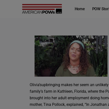
Home
POW Stor
Olivia’supbringing makes her seem an unlikely
family’s farm in Kathleen, Florida, where the 
brought into her adult employment doing home re
mother, Tina Pollock, explained, “In Jonathan a