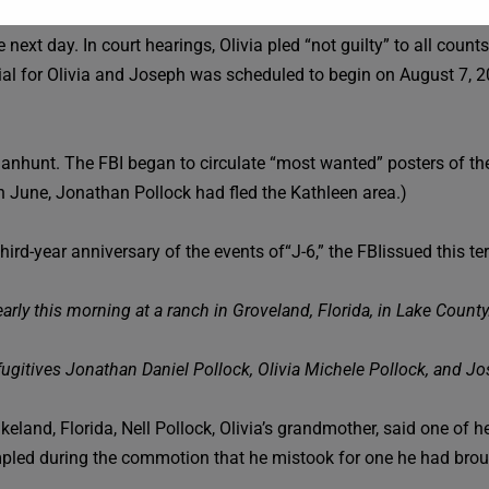
 next day. In court hearings, Olivia pled “not guilty” to all cou
ial for Olivia and Joseph was scheduled to begin on August 7, 2
nhunt. The FBI began to circulate “most wanted” posters of them
 in June, Jonathan Pollock had fled the Kathleen area.)
rd-year anniversary of the events of“J-6,” the FBIissued this ter
arly this morning at a ranch in Groveland, Florida, in Lake County
fugitives Jonathan Daniel Pollock, Olivia Michele Pollock, and Jo
Lakeland, Florida, Nell Pollock, Olivia’s grandmother, said one of
mpled during the commotion that he mistook for one he had broug