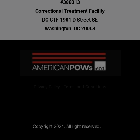
#388313
Correctional Treatment Facility
DC CTF 1901 D Street SE
Washington, DC 20003
Privacy Policy
|
Terms and Conditions
Copyright 2024. All right reserved.