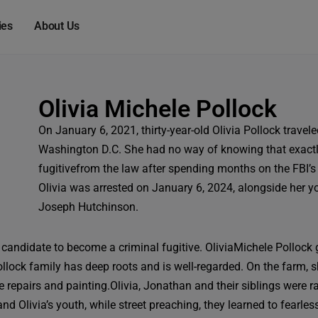
modal-check
ies
About Us
Olivia Michele Pollock
On January 6, 2021, thirty-year-old Olivia Pollock travel
Washington D.C. She had no way of knowing that exactly
fugitivefrom the law after spending months on the FBI’s
Olivia was arrested on January 6, 2024, alongside her y
Joseph Hutchinson.
 candidate to become a criminal fugitive.
OliviaMichele Pollock 
Pollock family has deep roots and is well-regarded. On the farm,
pairs and painting.Olivia, Jonathan and their siblings were raise
nd Olivia’s youth, while street preaching, they learned to fearle