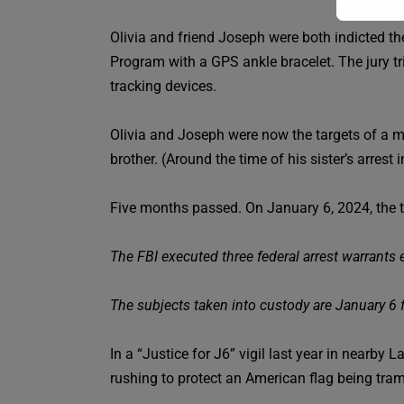
Olivia and friend Joseph were both indicted the
Program with a GPS ankle bracelet. The jury tr
tracking devices.
Olivia and Joseph were now the targets of a ma
brother. (Around the time of his sister’s arrest
Five months passed. On January 6, 2024, the thi
The FBI executed three federal arrest warrants e
The subjects taken into custody are January 6 
In a “Justice for J6” vigil last year in nearby 
rushing to protect an American flag being tra