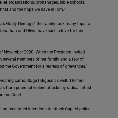
elief organizations, orphanages, bible schools,
 Christ and the hope we have in Him.”
a’s Godly Heritage,” the family took many trips to
 Jonathan and Olivia have such a love for this
n of November 2020. When the President invited
ith several members of her family and a few of
ion the Government for a redress of grievances.”
wearing camouflage fatigues as well. The trio
s from potential violent attacks by radical leftist
preme Court.
premeditated intentions to attack Capitol police