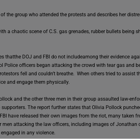
 of the group who attended the protests and describes her distre
th a chaotic scene of C.S. gas grenades, rubber bullets being s
 thatthe DOJ and FBI do not includeamong their evidence agains
ol Police officers began attacking the crowd with tear gas and be
estors fell and couldn’t breathe. When others tried to assist the
lice and engage them physically.
Pollock and the other three men in their group assaulted law-enf
supporters. The report further states that Olivia Pollock punche
 FBI have released their own images from the riot, many taken 
n attacking the law officers, including images of Jonathan carry
engaged in any violence.