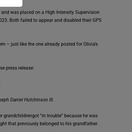
nts and was placed on a High Intensity Supervision
023. Both failed to appear and disabled their GPS
 – just like the one already posted for Olivia’s
se press release:
.
seph Daniel Hutchinson III.
 her grandchildrengot “in trouble” because he was
ht that previously belonged to his grandfather.