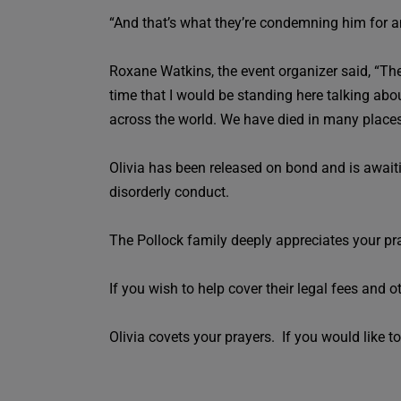
“And that’s what they’re condemning him for an
Roxane Watkins, the event organizer said, “The 
time that I would be standing here talking abou
across the world. We have died in many places t
Olivia has been released on bond and is awaiti
disorderly conduct.
The Pollock family deeply appreciates your pr
If you wish to help cover their legal fees and o
Olivia covets your prayers. If you would like to