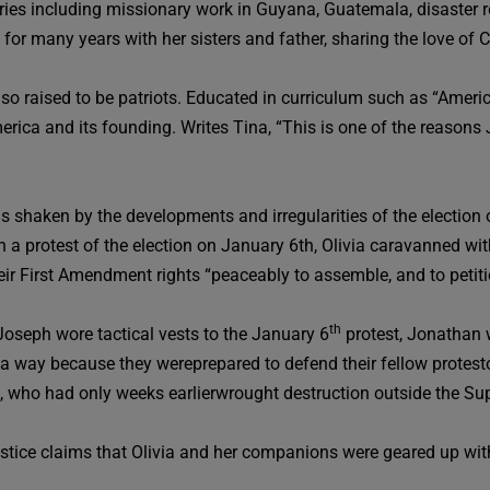
tries including missionary work in Guyana, Guatemala, disaster r
y for many years with her sisters and father, sharing the love of
so raised to be patriots. Educated in curriculum such as “Americ
America and its founding. Writes Tina, “This is one of the reasons
as shaken by the developments and irregularities of the electio
 in a protest of the election on January 6th, Olivia caravanned w
their First Amendment rights “peaceably to assemble, and to petit
th
Joseph wore tactical vests to the January 6
protest, Jonathan 
 a way because they wereprepared to defend their fellow protestor
, who had only weeks earlierwrought destruction outside the Su
tice claims that Olivia and her companions were geared up with 