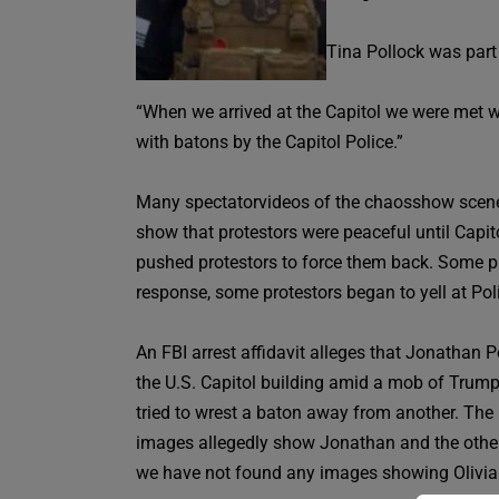
Tina Pollock was part
“When we arrived at the Capitol we were met wi
with batons by the Capitol Police.”
Many spectatorvideos of the chaosshow scenes
show that protestors were peaceful until Capit
pushed protestors to force them back. Some prot
response, some protestors began to yell at Po
An FBI arrest affidavit alleges that Jonathan 
the U.S. Capitol building amid a mob of Trump 
tried to wrest a baton away from another. The
images allegedly show Jonathan and the other me
we have not found any images showing Olivia 