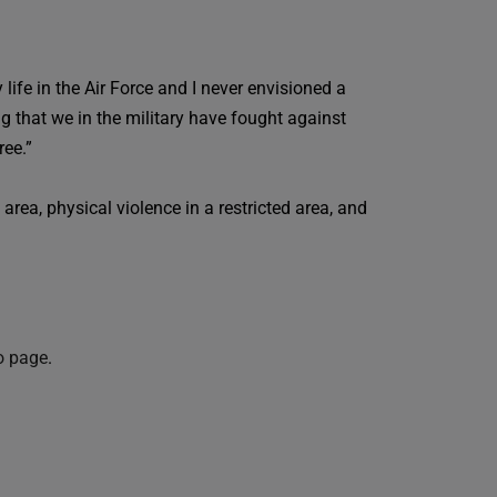
life in the Air Force and I never envisioned a
ng that we in the military have fought against
ree.”
rea, physical violence in a restricted area, and
o page
.