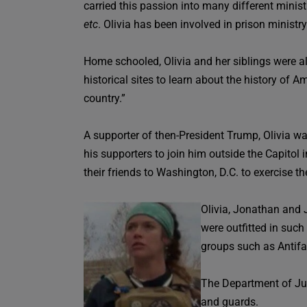
carried this passion into many different minis
etc
. Olivia has been involved in prison ministr
Home schooled, Olivia and her siblings were al
historical sites to learn about the history of 
country.”
A supporter of then-President Trump, Olivia w
his supporters to join him outside the Capitol
their friends to Washington, D.C. to exercise 
Olivia, Jonathan and 
were outfitted in such
groups such as Antifa
The Department of Jus
and guards.