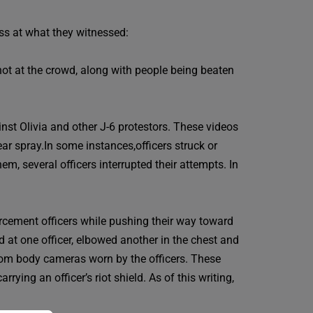
ss at what they witnessed:
hot at the crowd, along with people being beaten
t Olivia and other J-6 protestors. These videos
ar spray.In some instances,officers struck or
m, several officers interrupted their attempts. In
orcement officers while pushing their way toward
d at one officer, elbowed another in the chest and
from body cameras worn by the officers. These
ing an officer’s riot shield. As of this writing,