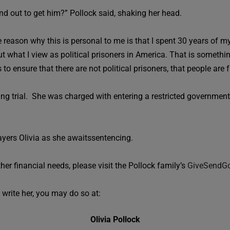
d out to get him?” Pollock said, shaking her head.
reason why this is personal to me is that I spent 30 years of my 
t what I view as political prisoners in America. That is somethi
o ensure that there are not political prisoners, that people are f
ng trial. She was charged with entering a restricted government a
ayers Olivia as she awaitssentencing.
ther financial needs, please visit the Pollock family’s
GiveSendG
 write her, you may do so at:
Olivia Pollock