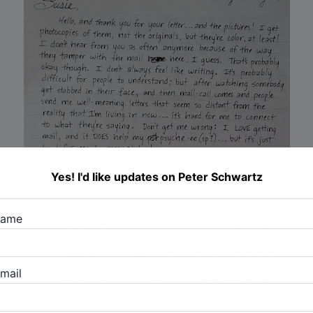
Yes! I'd like updates on Peter Schwartz
name
mail