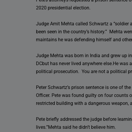
2020 presidential election.
Judge Amit Mehta called Schwartz a “soldier a
been seen in the country’s history.” Mehta went 
maintains he was defending himself and others
Judge Mehta was born in India and grew up in
DCbut has never lived anywhere else.He was a
political prosecution. You are not a political 
Peter Schwartz’s prison sentence is one of the
Officer. Pete was found guilty on four counts 
restricted building with a dangerous weapon, a
Pete briefly addressed the judge before learnin
lives.”Mehta said he didn’t believe him.