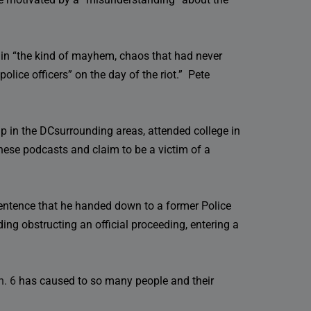
 in “the kind of mayhem, chaos that had never
olice officers” on the day of the riot.” Pete
 in the DCsurrounding areas, attended college in
ese podcasts and claim to be a victim of a
 sentence that he handed down to a former Police
ing obstructing an official proceeding, entering a
n. 6
has caused to so many people and their