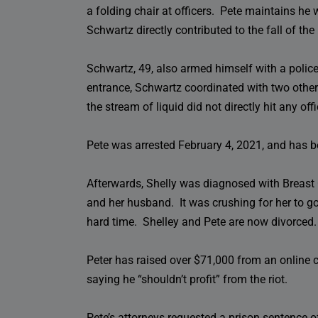
a folding chair at officers. Pete maintains he
Schwartz directly contributed to the fall of the 
Schwartz, 49, also armed himself with a police-
entrance, Schwartz coordinated with two other
the stream of liquid did not directly hit any off
Pete was arrested February 4, 2021, and has b
Afterwards, Shelly was diagnosed with Breast 
and her husband. It was crushing for her to g
hard time. Shelley and Pete are now divorced.
Peter has raised over $71,000 from an online c
saying he “shouldn’t profit” from the riot.
Pete’s attorneys requested a prison sentence 