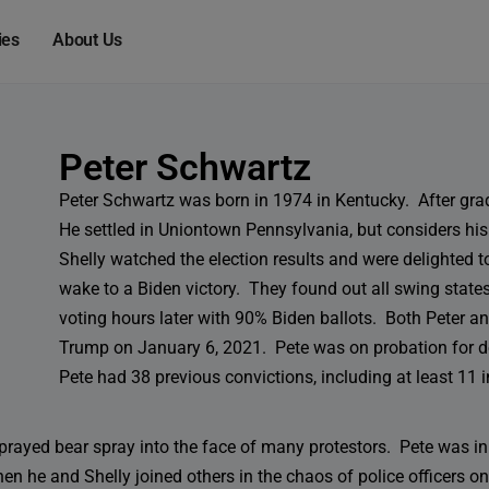
modal-check
ies
About Us
Peter Schwartz
Peter Schwartz was born in 1974 in Kentucky. After gr
He settled in Uniontown Pennsylvania, but considers h
Shelly watched the election results and were delighted 
wake to a Biden victory. They found out all swing states
voting hours later with 90% Biden ballots. Both Peter and
Trump on January 6, 2021. Pete was on probation for 
Pete had 38 previous convictions, including at least 11 i
sprayed bear spray into the face of many protestors. Pete was 
 he and Shelly joined others in the chaos of police officers on