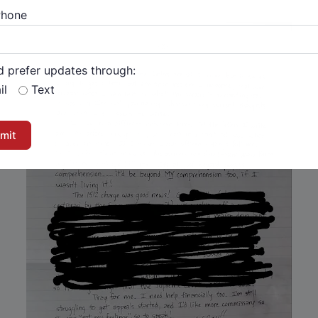
Phone
d prefer updates through:
il
Text