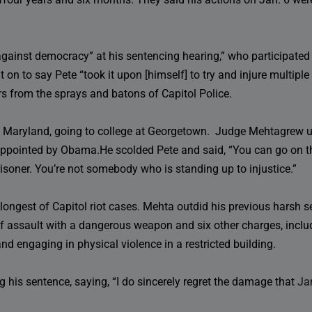
gainst democracy” at his sentencing hearing,” who participated
on to say Pete “took it upon [himself] to try and injure multiple p
 from the sprays and batons of Capitol Police.
 Maryland, going to college at Georgetown. Judge Mehtagrew up
ppointed by Obama.He scolded Pete and said, “You can go on th
prisoner. You’re not somebody who is standing up to injustice.”
 longest of Capitol riot cases. Mehta outdid his previous harsh
of assault with a dangerous weapon and six other charges, includ
nd engaging in physical violence in a restricted building.
g his sentence, saying, “I do sincerely regret the damage that
Ja