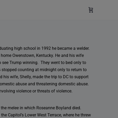
aduating high school in 1992 he became a welder.
is home Owenstown, Kentucky. He and his wife
to see Trump winning. They went to bed only to
 stopped counting at midnight only to return to
 his wife, Shelly, made the trip to DC to support
domestic abuse and threatening domestic abuse.
nvolving violence or threats of violence.
in the melee in which Roseanne Boyland died.
 the Capitol’s Lower West Terrace, where he threw