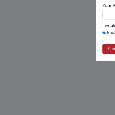
Your 
I woul
Ema