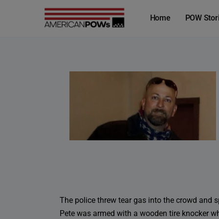
Home
POW Stor
The police threw tear gas into the crowd and 
Pete was armed with a wooden tire knocker when