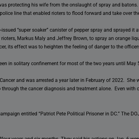
 was protecting his wife from the onslaught of spray and batons.
police line that enabled rioters to flood forward and take over the
issued “super soaker” canister of pepper spray and sprayed it at
 rioters, Markus Maly and Jeffrey Brown, to spray an orange liqu
icer, its effect was to heighten the feeling of danger to the office
een in solitary confinement for most of the two years until Ma
Cancer and was arrested a year later in February of 2022. She 
o through the cancer diagnosis and treatment alone. Even with c
ampaign entitled “Patriot Pete Political Prisoner in DC.” The D
offour years and six months. They said his actions on Jan. 6 we