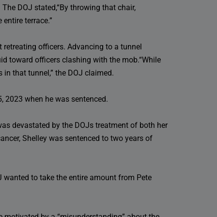
 The DOJ stated,“By throwing that chair,
 entire terrace.”
 retreating officers. Advancing to a tunnel
id toward officers clashing with the mob.“While
rs in that tunnel,” the DOJ claimed.
y 5, 2023 when he was sentenced.
was devastated by the DOJs treatment of both her
ancer, Shelley was sentenced to two years of
OJ wanted to take the entire amount from Pete
re motivated by a “misunderstanding” about the