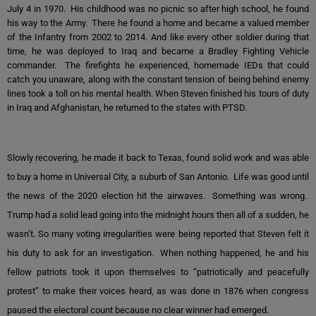
July 4 in 1970. His childhood was no picnic so after high school, he found
his way to the Army. There he found a home and became a valued member
of the Infantry from 2002 to 2014. And like every other soldier during that
time, he was deployed to Iraq and became a Bradley Fighting Vehicle
commander. The firefights he experienced, homemade IEDs that could
catch you unaware, along with the constant tension of being behind enemy
lines took a toll on his mental health. When Steven finished his tours of duty
in Iraq and Afghanistan, he returned to the states with PTSD.
Slowly recovering, he made it back to Texas, found solid work and was able
to buy a home in Universal City, a suburb of San Antonio. Life was good until
the news of the 2020 election hit the airwaves. Something was wrong.
Trump had a solid lead going into the midnight hours then all of a sudden, he
wasn’t. So many voting irregularities were being reported that Steven felt it
his duty to ask for an investigation. When nothing happened, he and his
fellow patriots took it upon themselves to “patriotically and peacefully
protest” to make their voices heard, as was done in 1876 when congress
paused the electoral count because no clear winner had emerged.