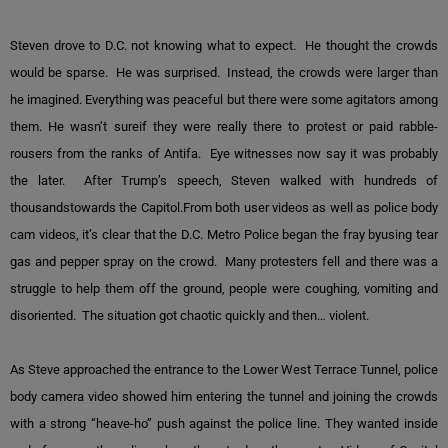
Steven drove to D.C. not knowing what to expect. He thought the crowds
would be sparse. He was surprised. Instead, the crowds were larger than
he imagined. Everything was peaceful but there were some agitators among
them. He wasn’t sureif they were really there to protest or paid rabble-
rousers from the ranks of Antifa. Eye witnesses now say it was probably
the later. After Trump’s speech, Steven walked with hundreds of
thousandstowards the Capitol.From both user videos as well as police body
cam videos, it’s clear that the D.C. Metro Police began the fray byusing tear
gas and pepper spray on the crowd. Many protesters fell and there was a
struggle to help them off the ground, people were coughing, vomiting and
disoriented. The situation got chaotic quickly and then… violent.
As Steve approached the entrance to the Lower West Terrace Tunnel, police
body camera video showed him entering the tunnel and joining the crowds
with a strong “heave-ho” push against the police line. They wanted inside