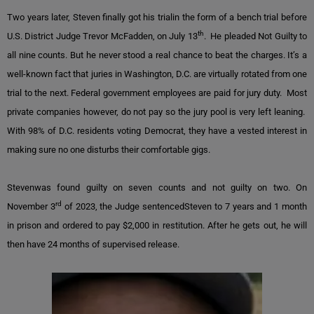
Two years later, Steven finally got his trialin the form of a bench trial before
th
U.S. District Judge Trevor McFadden, on July 13
. He pleaded Not Guilty to
all nine counts. But he never stood a real chance to beat the charges. It’s a
well-known fact that juries in Washington, D.C. are virtually rotated from one
trial to the next. Federal government employees are paid for jury duty. Most
private companies however, do not pay so the jury pool is very left leaning.
With 98% of D.C. residents voting Democrat, they have a vested interest in
making sure no one disturbs their comfortable gigs.
Stevenwas found guilty on seven counts and not guilty on two. On
rd
November 3
of 2023, the Judge sentencedSteven to 7 years and 1 month
in prison and ordered to pay $2,000 in restitution. After he gets out, he will
then have 24 months of supervised release.