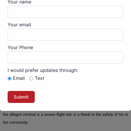
Your name
speedy trial.
Then the DOJ attorneys weighed in by using a method called, “stacking” of
Your email
charges together that lets them use an unrelated felony charge from a
financial crime bill upgrade some if not all of the misdemeanors into
felonies. This way the DOJ can maximize the sentences of their political
Your Phone
enemies. In this case, they charged Steven with nine counts: assaulting,
resisting, or impeding officers; assaulting, resisting, or impeding officers
using a dangerous weapon; robbery and aiding and abetting; civil disorder;
I would prefer updates through:
disorderly and disruptive conduct in a restricted building or grounds with a
Email
Text
deadly or dangerous weapon; engaging in physical violence in a restricted
building or grounds with a deadly or dangerous weapon; and act of physical
violence in the Capitol grounds or building, a total of seven felonies.Steven
was held, without bail, which is in violation of every American’s rightsunless
the alleged criminal is a severe flight risk or a threat to the safety of his or
her community.