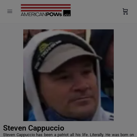
modal-check
Steven Cappuccio
Steven Cappuccio has been a patriot all his life. Literally. He was born on