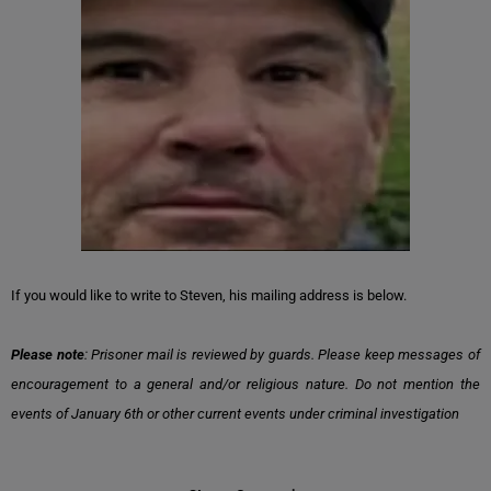
If you would like to write to Steven, his mailing address is below.
Please note
: Prisoner mail is reviewed by guards. Please keep messages of
encouragement to a general and/or religious nature. Do not mention the
events of January 6th or other current events under criminal investigation