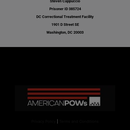
Steven Cappuccio
Prisoner ID 385724
DC Correctional Treatment Facility
1901 D Street SE
Washington, DC 20003
Privacy Policy
|
Terms and Conditions