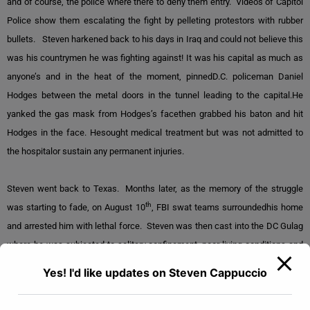
and of course, the police where there to deny them entry. Videos of Capitol
Police show them escalating the fight by pelleting protestors with rubber
bullets. Steven harkened back to his days in Iraq and could not believe this
was his countrymen he was fighting against! It was his capital as much as
anyone’s and in the heat of the moment, pinnedD.C. policeman Daniel
Hodges between the metal doors in the tunnel leading to the capital.He
yanked the gas mask from Hodges’s facethen grabbed his baton and hit
Hodges in the face. Hesought medical treatment but was not admitted to
the hospitalor sustain any permanent injuries.
Steven went back to Texas. Months later, as the memory of the struggle
th
was starting to fade, on August 10
, FBI swat teams surroundedhis home
and arrested him with lethal force. Steven was then cast into the DC Gulag
where he was subjected to solitary confinement, poor living conditions and
scant food.Federal
prosecutors sought a sentence
of 10 years and one
Yes! I'd like updates on Steven Cappuccio
month. Due to the Patriot Act, they had Steven labeled a “domestic terrorist”
That meant he would not be given an attorney, read his rights, nor offered a