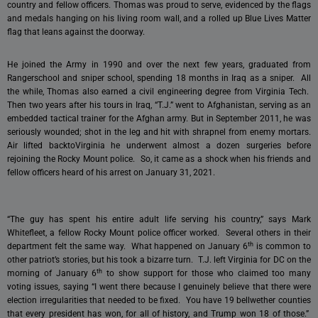
country and fellow officers. Thomas was proud to serve, evidenced by the flags
and medals hanging on his living room wall, and a rolled up Blue Lives Matter
flag that leans against the doorway.
He joined the Army in 1990 and over the next few years, graduated from
Rangerschool and sniper school, spending 18 months in Iraq as a sniper. All
the while, Thomas also earned a civil engineering degree from Virginia Tech.
Then two years after his tours in Iraq, “T.J.” went to Afghanistan, serving as an
embedded tactical trainer for the Afghan army. But in September 2011, he was
seriously wounded; shot in the leg and hit with shrapnel from enemy mortars.
Air lifted backtoVirginia he underwent almost a dozen surgeries before
rejoining the Rocky Mount police. So, it came as a shock when his friends and
fellow officers heard of his arrest on January 31, 2021.
“The guy has spent his entire adult life serving his country,” says Mark
Whitefleet, a fellow Rocky Mount police officer worked. Several others in their
th
department felt the same way. What happened on January 6
is common to
other patriot’s stories, but his took a bizarre turn. T.J. left Virginia for DC on the
th
morning of January 6
to show support for those who claimed too many
voting issues, saying “I went there because I genuinely believe that there were
election irregularities that needed to be fixed. You have 19 bellwether counties
that every president has won, for all of history, and Trump won 18 of those.”