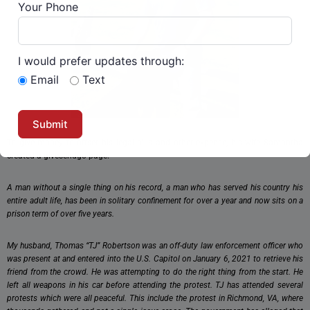
Your Phone
I would prefer updates through:
Email
Text
To give money to offset his legal bills and other expense, his wife Samantha
created a givesendgo page.
A man without a single thing on his record, a man who has served his country his
entire adult life, has been in solitary confinement for over a year and now sits on a
prison term of over five years.
My husband, Thomas “TJ” Robertson was an off-duty law enforcement officer who
was present at and entered into the U.S. Capitol on January 6, 2021 to retrieve his
friend from the crowd. He was attempting to do the right thing from the start. He
left all weapons in his car before attending the protest. TJ has attended several
protests which were all peaceful. This include the protest in Richmond, VA, where