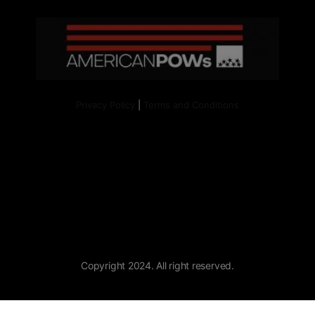
Privacy Policy
|
Terms and Conditions
Copyright 2024. All right reserved.