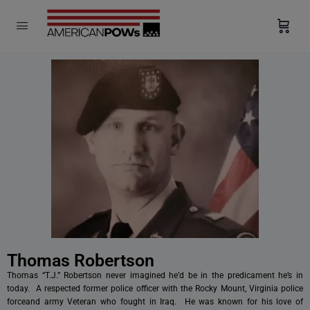
modal-check
Thomas Robertson
Thomas “T.J.” Robertson never imagined he’d be in the predicament he’s in
today. A respected former police officer with the Rocky Mount, Virginia police
forceand army Veteran who fought in Iraq. He was known for his love of