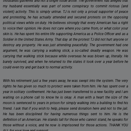
thousands gathered and not a single issue arose. The government has alleged that
my husband essentially was part of some conspiracy to commit riotous (and
violent) activity. This is simply untrue. TJ is not only a proud supporter of peace
and protesting, he has actually attended and secured protests on the opposing
political views while on duty. He believes strongly that every American has a right
to voice their opinion. He does not care where you came from, or what color your
skin is. He has spent his entire life supporting America as a Police Officer and as a
Soldier in the United States Army. That day at the protest TJ did not hurt anyone or
destroy any property. He was just attending peacefully. The government had one
argument, he was carrying a walking stick, a so-called deadly weapon. He was
carrying that walking stick because while overseas he was blown up, literally. He
barely survived, and when he returned to the states it took over a year before he
could even try and get back to normal activity.
With his retirement just a few years away, he was swept into the system. The very
rights he has given so much to protect were taken from him. He has spent over a
year in solitary confinement. He has just been transferred to a new facility and I am
waiting on a phone call to know he is okay. A man with a heart the size of the
moon is sentenced to years in prison for simply walking into a building to find his
friend. I ask that if you wish to help, please send donation here and not to the jail.
He has been disciplined for having numerous things sent to him. He is the
definition of an American. He stands tall for those who cannot stand, he speaks for
those without a voice, and he now is imprisoned for those actions. THANK YOU
ALL for your love and support.