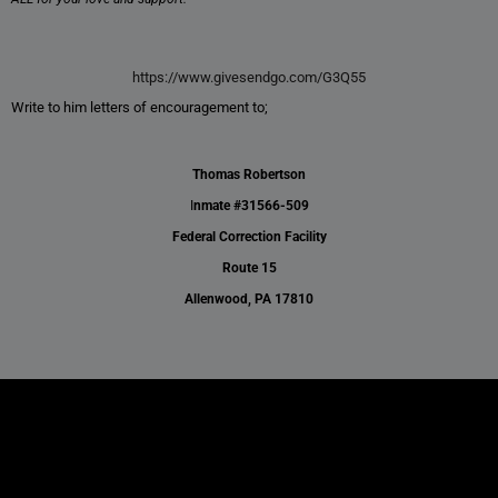
https://www.givesendgo.com/G3Q55
Write to him letters of encouragement to;
Thomas Robertson
I
nmate #31566-509
Federal Correction Facility
Route 15
Allenwood, PA 17810