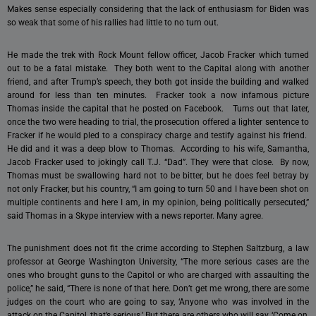
Makes sense especially considering that the lack of enthusiasm for Biden was
so weak that some of his rallies had little to no turn out.
He made the trek with Rock Mount fellow officer, Jacob Fracker which turned
out to be a fatal mistake. They both went to the Capital along with another
friend, and after Trump’s speech, they both got inside the building and walked
around for less than ten minutes. Fracker took a now infamous picture
Thomas inside the capital that he posted on Facebook. Turns out that later,
once the two were heading to trial, the prosecution offered a lighter sentence to
Fracker if he would pled to a conspiracy charge and testify against his friend.
He did and it was a deep blow to Thomas. According to his wife, Samantha,
Jacob Fracker used to jokingly call T.J. “Dad”. They were that close. By now,
Thomas must be swallowing hard not to be bitter, but he does feel betray by
not only Fracker, but his country, “I am going to turn 50 and I have been shot on
multiple continents and here I am, in my opinion, being politically persecuted,”
said Thomas in a Skype interview with a news reporter. Many agree.
The punishment does not fit the crime according to Stephen Saltzburg, a law
professor at George Washington University, “The more serious cases are the
ones who brought guns to the Capitol or who are charged with assaulting the
police,” he said, “There is none of that here. Don’t get me wrong, there are some
judges on the court who are going to say, ‘Anyone who was involved in the
attack on the Capitol, that’s serious.’ But there are others who will say, ‘Come on,