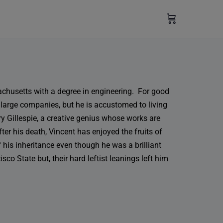
achusetts with a degree in engineering. For good
 large companies, but he is accustomed to living
ry Gillespie, a creative genius whose works are
ter his death, Vincent has enjoyed the fruits of
 his inheritance even though he was a brilliant
co State but, their hard leftist leanings left him