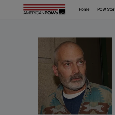
Home
POW Stor