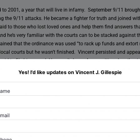
 to 2001, a year that will live in infamy. September 9/11 brought
ng the 9/11 attacks. He became a fighter for truth and joined wit
 aid to those who lost loved ones and help them find answers that
nd he’s very familiar with the courts can to be stacked against 
lained that the ordinance was used “to rack up funds and extor
he local courts but he wasn’t finished. Vincent persisted and appe
aid to file his appeal. He wasn’t done. As any citizen has the rig
but eventually his case went to the state legislature, where a b
Yes! I'd like updates on Vincent J. Gillespie
name
or control of the 400 paintings his father left to him. Vincent ha
wyers, his attempts to keep what is rightfully his, has so far 
s legacy, or his right to protest and push back where he sees inj
mail
hat was saying, “at least do a thorough investigation”. So, it m
 crooked bureaucrats and voter counters, using every trick in th
Phone