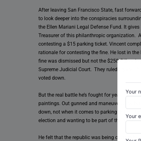
After leaving San Francisco State, fast forward
to look deeper into the conspiracies surroundi
the Ellen Mariani Legal Defense Fund. It gives
Treasurer of this philanthropic organization. A
contesting a $15 parking ticket. Vincent comp
rationale for contesting the fine. He lost in t
fine was dismissed but not the $250 Gillespie p
Supreme Judicial Court. They ruled against him 
voted down.
Your 
But the real battle he’s fought for years was f
paintings. Out gunned and maneuvered by her la
down, not when it comes to parking tickets, hi
Your e
election and wanting to be part of the group t
He felt that the republic was being overrun by
Your 