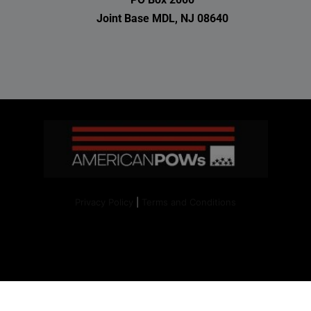
Joint Base MDL, NJ 08640
Privacy Policy
|
Terms and Conditions
Copyright 2024. All right reserved.