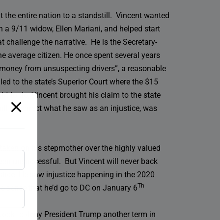
 the entire nation to a standstill. Vincent wanted
h a 9/11 widow, Ellen Mariani, and helped start
 challenge the narrative. He is the Secretary-
the average citizen. He once spent several years
t money from unsuspecting drivers”, a reasonable
aled to the state’s Superior Court where the $15
ht to do, Vincent brought his claim to the state
ill to correct what he saw as an injustice, was
s taken on his stepmother over the highly valued
been unsuccessful. But Vincent will never back
ustice. He saw injustice happening in the 2020
Th
ade sense that he’d go to DC on January 6
e book to deny President Trump another term in