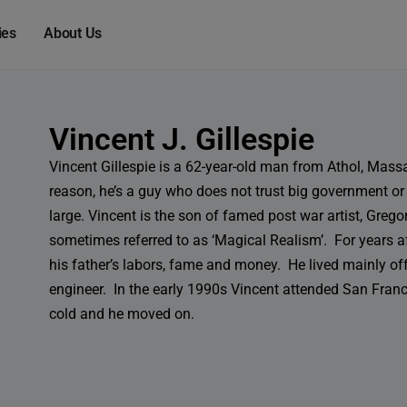
modal-check
ies
About Us
Vincent J. Gillespie
Vincent Gillespie is a 62-year-old man from Athol, Mass
reason, he’s a guy who does not trust big government or
large. Vincent is the son of famed post war artist, Grego
sometimes referred to as ‘Magical Realism’. For years af
his father’s labors, fame and money. He lived mainly off
engineer. In the early 1990s Vincent attended San Francis
cold and he moved on.