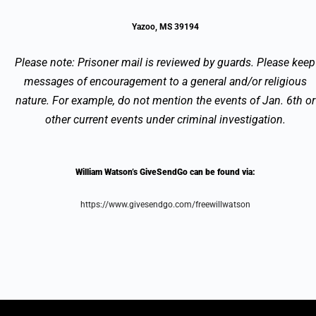
Yazoo, MS 39194
Please note: Prisoner mail is reviewed by guards. Please keep
messages of encouragement to a general and/or religious
nature. For example, do not mention the events of Jan. 6th or
other current events under criminal investigation.
William Watson’s GiveSendGo can be found via:
https://www.givesendgo.com/freewillwatson