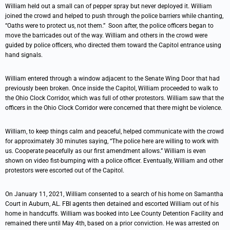
William held out a small can of pepper spray but never deployed it. William
joined the crowd and helped to push through the police barriers while chanting,
“Oaths were to protect us, not them.” Soon after, the police officers began to
move the barricades out of the way. William and others in the crowd were
guided by police officers, who directed them toward the Capitol entrance using
hand signals.
William entered through a window adjacent to the Senate Wing Door that had
previously been broken. Once inside the Capitol, William proceeded to walk to
the Ohio Clock Corridor, which was full of other protestors. William saw that the
officers in the Ohio Clock Corridor were concerned that there might be violence.
William, to keep things calm and peaceful, helped communicate with the crowd
for approximately 30 minutes saying, “The police here are willing to work with
us. Cooperate peacefully as our first amendment allows.” William is even
shown on video fist-bumping with a police officer. Eventually, William and other
protestors were escorted out of the Capitol.
On January 11, 2021, William consented to a search of his home on Samantha
Court in Auburn, AL. FBI agents then detained and escorted William out of his
home in handcuffs. William was booked into Lee County Detention Facility and
remained there until May 4th, based on a prior conviction. He was arrested on