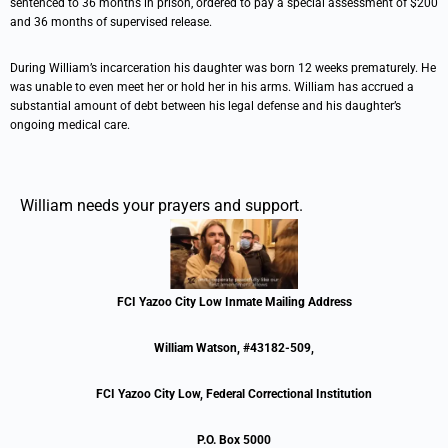
sentenced to 36 months in prison, ordered to pay a special assessment of $200
and 36 months of supervised release.
During William’s incarceration his daughter was born 12 weeks prematurely. He
was unable to even meet her or hold her in his arms. William has accrued a
substantial amount of debt between his legal defense and his daughter’s
ongoing medical care.
William needs your prayers and support.
FCI Yazoo City Low Inmate Mailing Address
William Watson, #43182-509,
FCI Yazoo City Low, Federal Correctional Institution
P.O. Box 5000