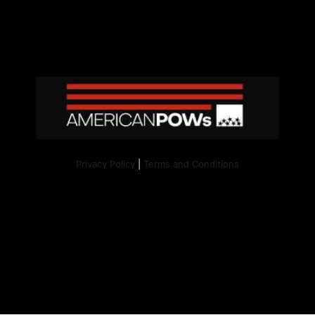
Privacy Policy
|
Terms and Conditions