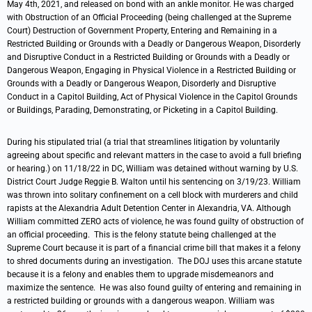
May 4th, 2021, and released on bond with an ankle monitor. He was charged
with Obstruction of an Official Proceeding (being challenged at the Supreme
Court) Destruction of Government Property, Entering and Remaining in a
Restricted Building or Grounds with a Deadly or Dangerous Weapon, Disorderly
and Disruptive Conduct in a Restricted Building or Grounds with a Deadly or
Dangerous Weapon, Engaging in Physical Violence in a Restricted Building or
Grounds with a Deadly or Dangerous Weapon, Disorderly and Disruptive
Conduct in a Capitol Building, Act of Physical Violence in the Capitol Grounds
or Buildings, Parading, Demonstrating, or Picketing in a Capitol Building.
During his stipulated trial (a trial that streamlines litigation by voluntarily
agreeing about specific and relevant matters in the case to avoid a full briefing
or hearing.) on 11/18/22 in DC, William was detained without warning by U.S.
District Court Judge Reggie B. Walton until his sentencing on 3/19/23. William
was thrown into solitary confinement on a cell block with murderers and child
rapists at the Alexandria Adult Detention Center in Alexandria, VA. Although
William committed ZERO acts of violence, he was found guilty of obstruction of
an official proceeding. This is the felony statute being challenged at the
Supreme Court because it is part of a financial crime bill that makes it a felony
to shred documents during an investigation. The DOJ uses this arcane statute
because it is a felony and enables them to upgrade misdemeanors and
maximize the sentence. He was also found guilty of entering and remaining in
a restricted building or grounds with a dangerous weapon. William was