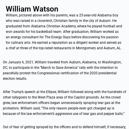
William Watson
William, pictured above with his parents, was a 25-year-old Alabama boy
who was raised in a close-knit, Christian family in the city of Auburn. He
graduated from Alabama Christian Academy, where he played football and
won awards for his basketball team. After graduation, William worked as
an energy consultant for The Energy Guys before discovering his passion
for culinary arts. He earned a reputation as a diligent worker and served as
a chef at three of the top-rated restaurants in Montgomery and Auburn, AL.
On January 6, 2021, William traveled from Auburn, Alabama, to Washington,
DC, to participate in the “March to Save America” rally with the intention to
peacefully protest the Congressional certification of the 2020 presidential
election results.
After Trump’s speech at the Ellipse, William followed along with the hundreds of
other rallygoers to the West Plaza area of the Capitol grounds. As the crowd
grew, law enforcement officers began unnecessarily spraying tear gas at the
protestors. William said, “The only reason people even got charged up is
because of the law enforcement’s aggressive use of tear gas and pepper balls.”
Out of fear of getting sprayed by the officers and to defend himself, if necessary,