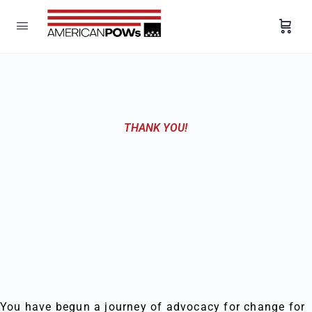
THANK YOU!
You have begun a journey of advocacy for change for