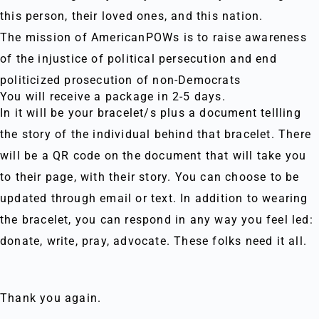
this person, their loved ones, and this nation.
The mission of AmericanPOWs is to raise awareness
of the injustice of political persecution and end
politicized prosecution of non-Democrats
You will receive a package in 2-5 days.
In it will be your bracelet/s plus a document tellling
the story of the individual behind that bracelet. There
will be a QR code on the document that will take you
to their page, with their story. You can choose to be
updated through email or text. In addition to wearing
the bracelet, you can respond in any way you feel led:
donate, write, pray, advocate. These folks need it all.
Thank you again.