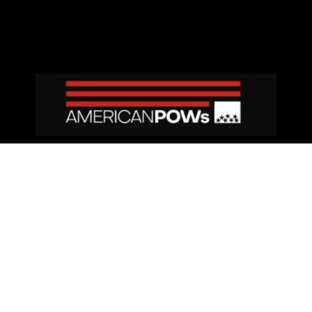
Privacy Policy
|
Terms and Conditions